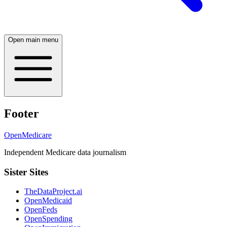
Open main menu
Footer
OpenMedicare
Independent Medicare data journalism
Sister Sites
TheDataProject.ai
OpenMedicaid
OpenFeds
OpenSpending