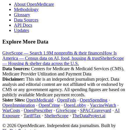
About OpenMedicare
Methodology
Glossary
Data Sources
API Docs
Updates
Explore More Data
GiveScope — Search 1.9M nonprofits & their finances
How Is
America — Census data on AI, food, housing & trust
ShelterScope
— Housing & shelter data across the U.S.
Data Sources:
Centers for Medicare & Medicaid Services (CMS),
Medicare Provider Utilization and Payment Data
Disclaimer:
This site is an independent journalism project. Data
analysis and editorial content are not affiliated with or endorsed by
CMS or any government agency. All spending figures are based on
publicly available Medicare payment records.
Sister Sites:
OpenMedicaid
·
OpenFeds
·
OpenSpending
·
OpenImmigration
·
OpenCrime
·
OpenLobby
·
VaccineWatch
·
WarCosts
·
OpenPrescriber
·
GiveScope
·
SPACGraveyard
·
AI
Exposure
·
TariffTax
·
ShelterScope
·
TheDataProject.ai
©
2026
OpenMedicare. Independent data journalism. Built by