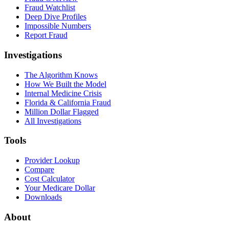
Fraud Watchlist
Deep Dive Profiles
Impossible Numbers
Report Fraud
Investigations
The Algorithm Knows
How We Built the Model
Internal Medicine Crisis
Florida & California Fraud
Million Dollar Flagged
All Investigations
Tools
Provider Lookup
Compare
Cost Calculator
Your Medicare Dollar
Downloads
About