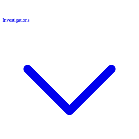
Investigations