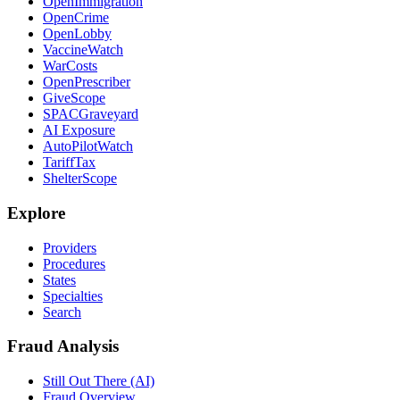
OpenImmigration
OpenCrime
OpenLobby
VaccineWatch
WarCosts
OpenPrescriber
GiveScope
SPACGraveyard
AI Exposure
AutoPilotWatch
TariffTax
ShelterScope
Explore
Providers
Procedures
States
Specialties
Search
Fraud Analysis
Still Out There (AI)
Fraud Overview