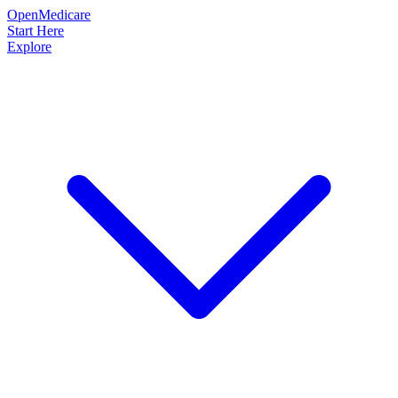
OpenMedicare
Start Here
Explore