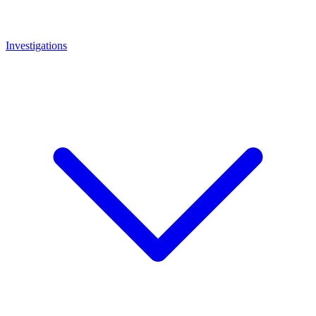
Investigations