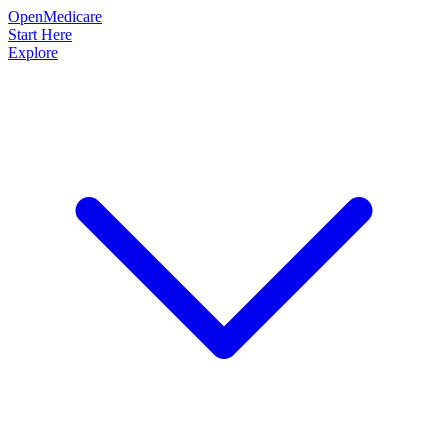
OpenMedicare
Start Here
Explore