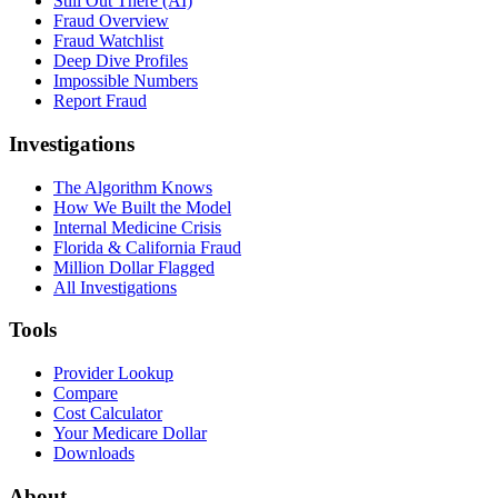
Still Out There (AI)
Fraud Overview
Fraud Watchlist
Deep Dive Profiles
Impossible Numbers
Report Fraud
Investigations
The Algorithm Knows
How We Built the Model
Internal Medicine Crisis
Florida & California Fraud
Million Dollar Flagged
All Investigations
Tools
Provider Lookup
Compare
Cost Calculator
Your Medicare Dollar
Downloads
About