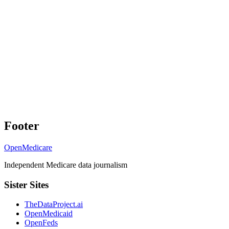
Footer
OpenMedicare
Independent Medicare data journalism
Sister Sites
TheDataProject.ai
OpenMedicaid
OpenFeds