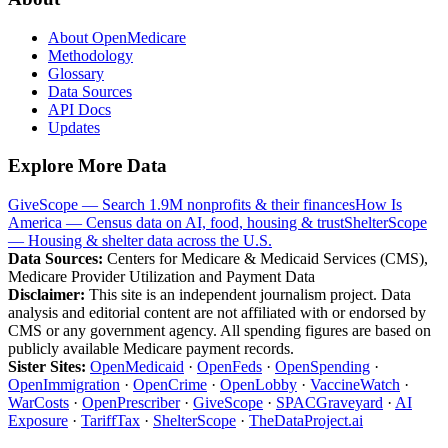
About OpenMedicare
Methodology
Glossary
Data Sources
API Docs
Updates
Explore More Data
GiveScope — Search 1.9M nonprofits & their finances
How Is
America — Census data on AI, food, housing & trust
ShelterScope
— Housing & shelter data across the U.S.
Data Sources:
Centers for Medicare & Medicaid Services (CMS),
Medicare Provider Utilization and Payment Data
Disclaimer:
This site is an independent journalism project. Data
analysis and editorial content are not affiliated with or endorsed by
CMS or any government agency. All spending figures are based on
publicly available Medicare payment records.
Sister Sites:
OpenMedicaid
·
OpenFeds
·
OpenSpending
·
OpenImmigration
·
OpenCrime
·
OpenLobby
·
VaccineWatch
·
WarCosts
·
OpenPrescriber
·
GiveScope
·
SPACGraveyard
·
AI
Exposure
·
TariffTax
·
ShelterScope
·
TheDataProject.ai