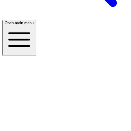
Open main menu