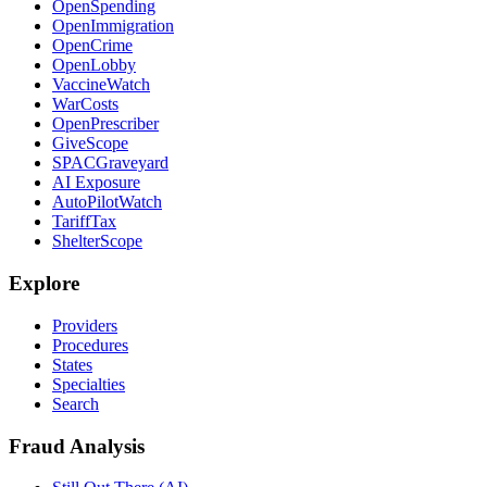
OpenSpending
OpenImmigration
OpenCrime
OpenLobby
VaccineWatch
WarCosts
OpenPrescriber
GiveScope
SPACGraveyard
AI Exposure
AutoPilotWatch
TariffTax
ShelterScope
Explore
Providers
Procedures
States
Specialties
Search
Fraud Analysis