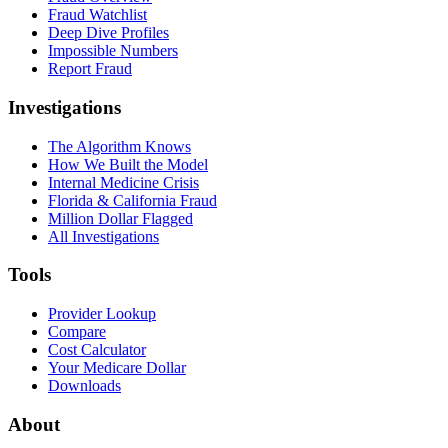
Fraud Watchlist
Deep Dive Profiles
Impossible Numbers
Report Fraud
Investigations
The Algorithm Knows
How We Built the Model
Internal Medicine Crisis
Florida & California Fraud
Million Dollar Flagged
All Investigations
Tools
Provider Lookup
Compare
Cost Calculator
Your Medicare Dollar
Downloads
About