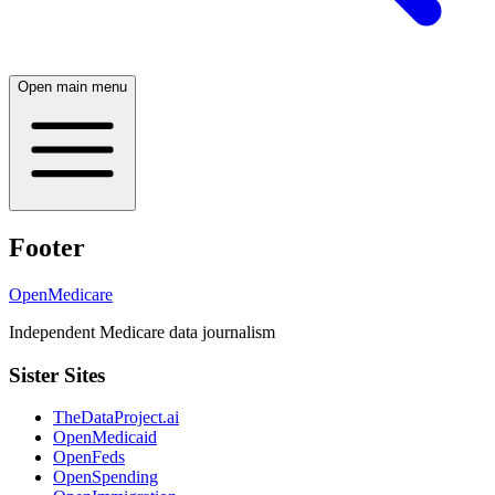
Open main menu
Footer
OpenMedicare
Independent Medicare data journalism
Sister Sites
TheDataProject.ai
OpenMedicaid
OpenFeds
OpenSpending