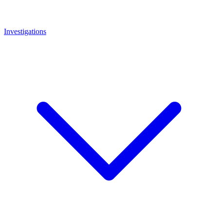
Investigations