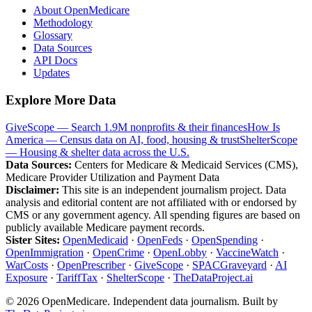
About OpenMedicare
Methodology
Glossary
Data Sources
API Docs
Updates
Explore More Data
GiveScope — Search 1.9M nonprofits & their finances
How Is
America — Census data on AI, food, housing & trust
ShelterScope
— Housing & shelter data across the U.S.
Data Sources:
Centers for Medicare & Medicaid Services (CMS),
Medicare Provider Utilization and Payment Data
Disclaimer:
This site is an independent journalism project. Data
analysis and editorial content are not affiliated with or endorsed by
CMS or any government agency. All spending figures are based on
publicly available Medicare payment records.
Sister Sites:
OpenMedicaid
·
OpenFeds
·
OpenSpending
·
OpenImmigration
·
OpenCrime
·
OpenLobby
·
VaccineWatch
·
WarCosts
·
OpenPrescriber
·
GiveScope
·
SPACGraveyard
·
AI
Exposure
·
TariffTax
·
ShelterScope
·
TheDataProject.ai
©
2026
OpenMedicare. Independent data journalism. Built by