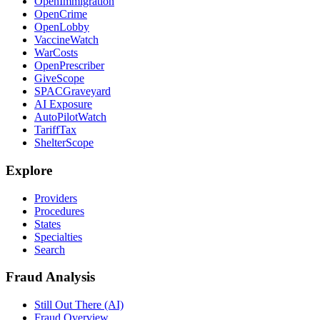
OpenImmigration
OpenCrime
OpenLobby
VaccineWatch
WarCosts
OpenPrescriber
GiveScope
SPACGraveyard
AI Exposure
AutoPilotWatch
TariffTax
ShelterScope
Explore
Providers
Procedures
States
Specialties
Search
Fraud Analysis
Still Out There (AI)
Fraud Overview