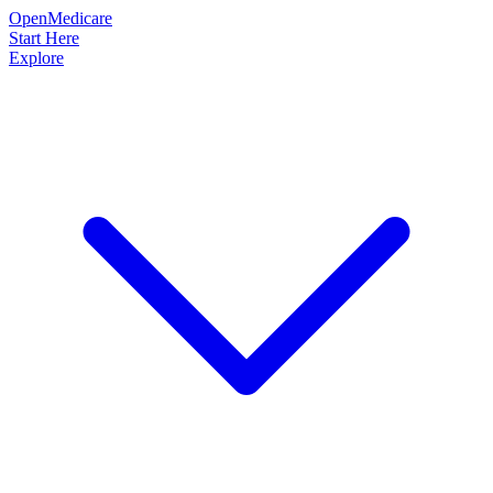
OpenMedicare
Start Here
Explore