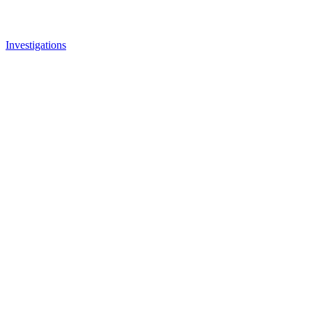
Investigations