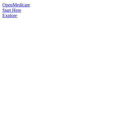
OpenMedicare
Start Here
Explore