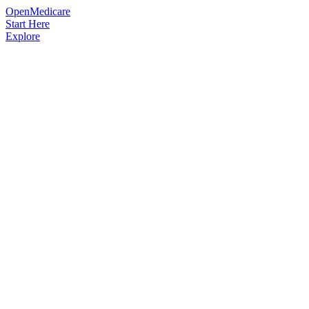
OpenMedicare
Start Here
Explore