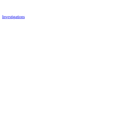
Investigations