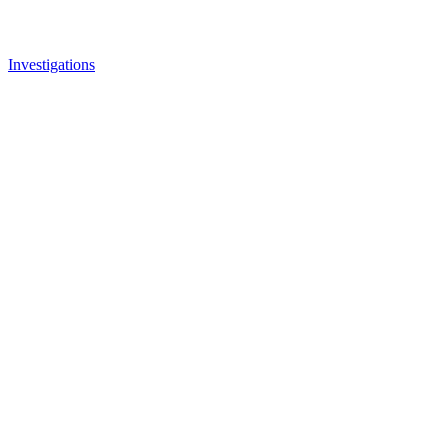
Investigations