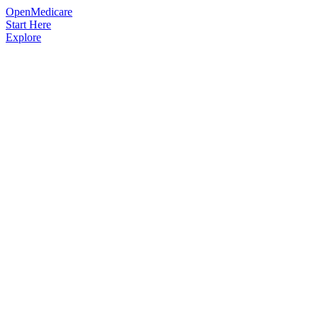
OpenMedicare
Start Here
Explore