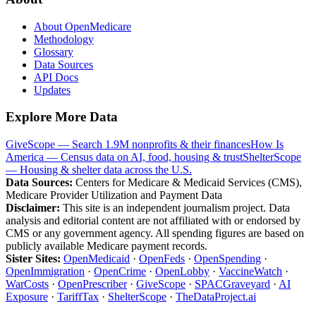
About OpenMedicare
Methodology
Glossary
Data Sources
API Docs
Updates
Explore More Data
GiveScope — Search 1.9M nonprofits & their finances
How Is
America — Census data on AI, food, housing & trust
ShelterScope
— Housing & shelter data across the U.S.
Data Sources:
Centers for Medicare & Medicaid Services (CMS),
Medicare Provider Utilization and Payment Data
Disclaimer:
This site is an independent journalism project. Data
analysis and editorial content are not affiliated with or endorsed by
CMS or any government agency. All spending figures are based on
publicly available Medicare payment records.
Sister Sites:
OpenMedicaid
·
OpenFeds
·
OpenSpending
·
OpenImmigration
·
OpenCrime
·
OpenLobby
·
VaccineWatch
·
WarCosts
·
OpenPrescriber
·
GiveScope
·
SPACGraveyard
·
AI
Exposure
·
TariffTax
·
ShelterScope
·
TheDataProject.ai