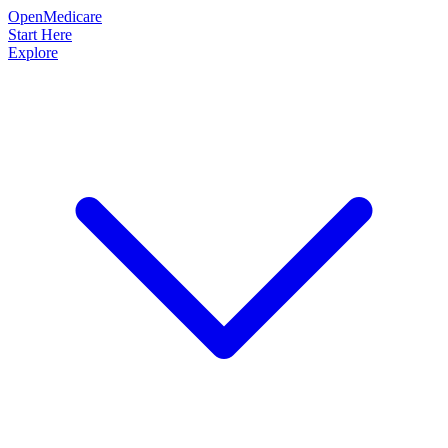
OpenMedicare
Start Here
Explore