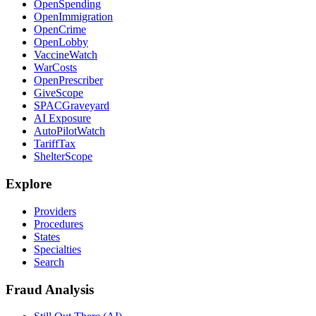
OpenSpending
OpenImmigration
OpenCrime
OpenLobby
VaccineWatch
WarCosts
OpenPrescriber
GiveScope
SPACGraveyard
AI Exposure
AutoPilotWatch
TariffTax
ShelterScope
Explore
Providers
Procedures
States
Specialties
Search
Fraud Analysis