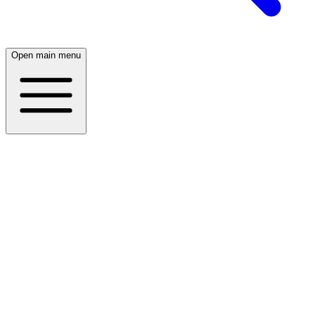
Open main menu