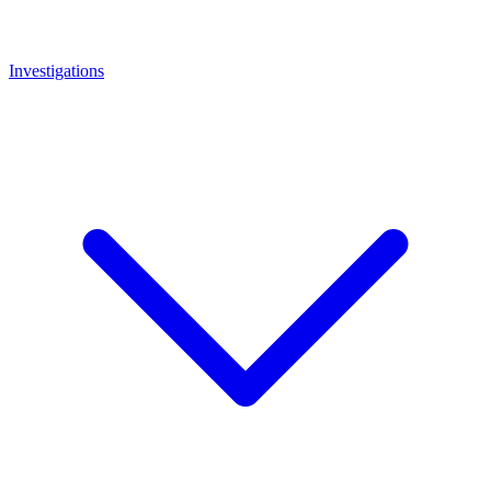
Investigations