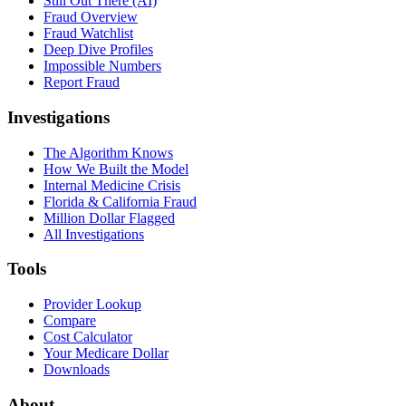
Still Out There (AI)
Fraud Overview
Fraud Watchlist
Deep Dive Profiles
Impossible Numbers
Report Fraud
Investigations
The Algorithm Knows
How We Built the Model
Internal Medicine Crisis
Florida & California Fraud
Million Dollar Flagged
All Investigations
Tools
Provider Lookup
Compare
Cost Calculator
Your Medicare Dollar
Downloads
About