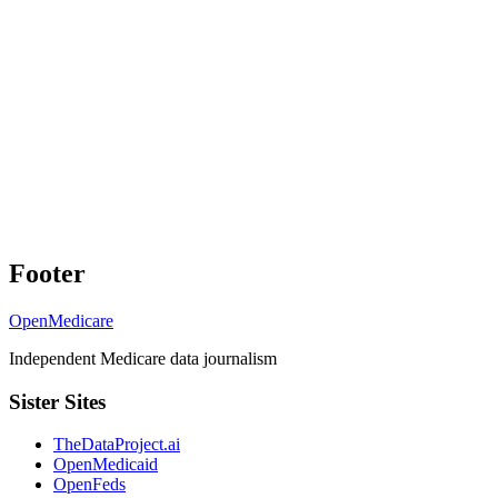
Footer
OpenMedicare
Independent Medicare data journalism
Sister Sites
TheDataProject.ai
OpenMedicaid
OpenFeds