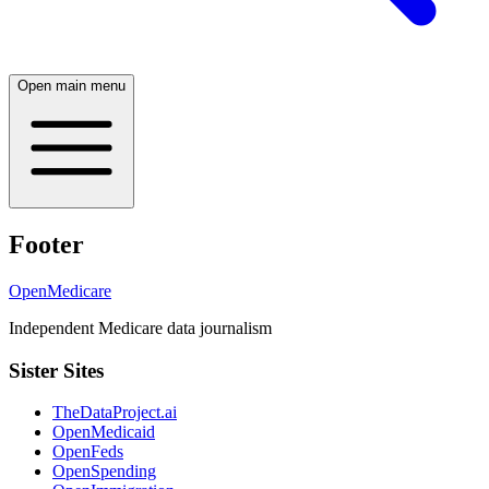
Open main menu
Footer
OpenMedicare
Independent Medicare data journalism
Sister Sites
TheDataProject.ai
OpenMedicaid
OpenFeds
OpenSpending