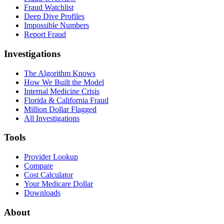
Fraud Watchlist
Deep Dive Profiles
Impossible Numbers
Report Fraud
Investigations
The Algorithm Knows
How We Built the Model
Internal Medicine Crisis
Florida & California Fraud
Million Dollar Flagged
All Investigations
Tools
Provider Lookup
Compare
Cost Calculator
Your Medicare Dollar
Downloads
About