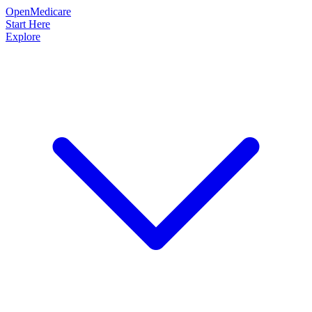
OpenMedicare
Start Here
Explore