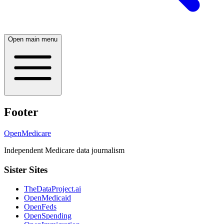
Open main menu
Footer
OpenMedicare
Independent Medicare data journalism
Sister Sites
TheDataProject.ai
OpenMedicaid
OpenFeds
OpenSpending