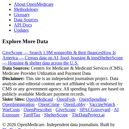
About OpenMedicare
Methodology
Glossary
Data Sources
API Docs
Updates
Explore More Data
GiveScope — Search 1.9M nonprofits & their finances
How Is
America — Census data on AI, food, housing & trust
ShelterScope
— Housing & shelter data across the U.S.
Data Sources:
Centers for Medicare & Medicaid Services (CMS),
Medicare Provider Utilization and Payment Data
Disclaimer:
This site is an independent journalism project. Data
analysis and editorial content are not affiliated with or endorsed by
CMS or any government agency. All spending figures are based on
publicly available Medicare payment records.
Sister Sites:
OpenMedicaid
·
OpenFeds
·
OpenSpending
·
OpenImmigration
·
OpenCrime
·
OpenLobby
·
VaccineWatch
·
WarCosts
·
OpenPrescriber
·
GiveScope
·
SPACGraveyard
·
AI
Exposure
·
TariffTax
·
ShelterScope
·
TheDataProject.ai
©
2026
OpenMedicare. Independent data journalism. Built by