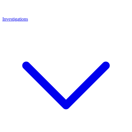
Investigations