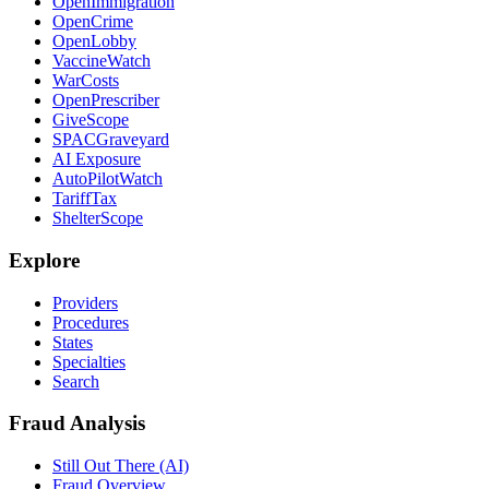
OpenImmigration
OpenCrime
OpenLobby
VaccineWatch
WarCosts
OpenPrescriber
GiveScope
SPACGraveyard
AI Exposure
AutoPilotWatch
TariffTax
ShelterScope
Explore
Providers
Procedures
States
Specialties
Search
Fraud Analysis
Still Out There (AI)
Fraud Overview