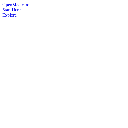
OpenMedicare
Start Here
Explore