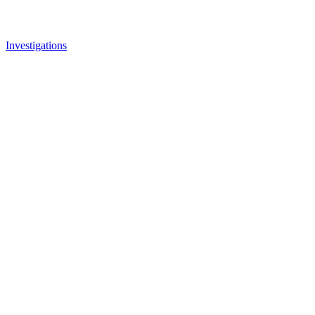
Investigations