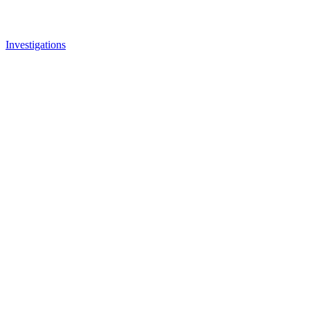
Investigations