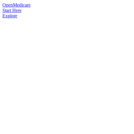
OpenMedicare
Start Here
Explore