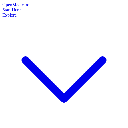
OpenMedicare
Start Here
Explore