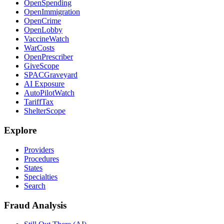
OpenSpending
OpenImmigration
OpenCrime
OpenLobby
VaccineWatch
WarCosts
OpenPrescriber
GiveScope
SPACGraveyard
AI Exposure
AutoPilotWatch
TariffTax
ShelterScope
Explore
Providers
Procedures
States
Specialties
Search
Fraud Analysis