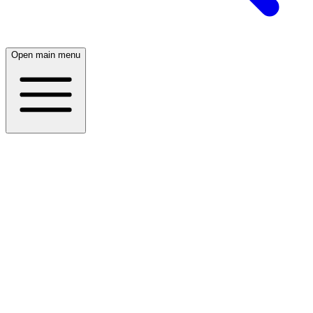
Open main menu