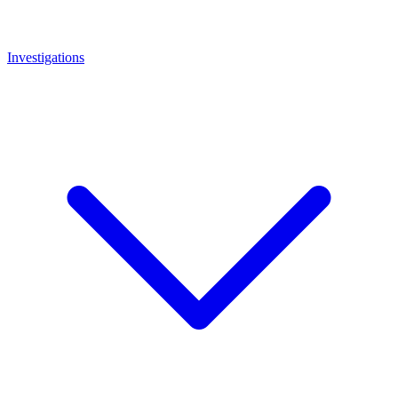
Investigations