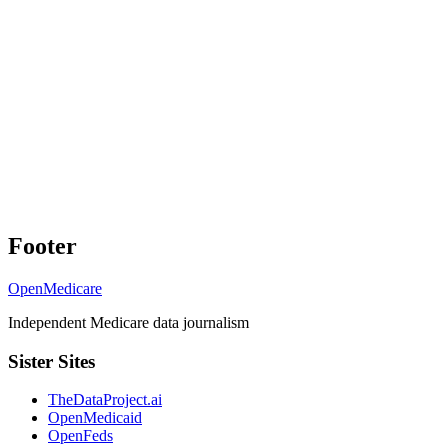
Footer
OpenMedicare
Independent Medicare data journalism
Sister Sites
TheDataProject.ai
OpenMedicaid
OpenFeds