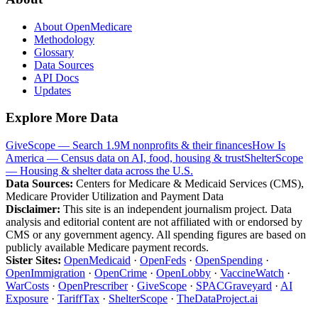
About OpenMedicare
Methodology
Glossary
Data Sources
API Docs
Updates
Explore More Data
GiveScope — Search 1.9M nonprofits & their finances
How Is
America — Census data on AI, food, housing & trust
ShelterScope
— Housing & shelter data across the U.S.
Data Sources:
Centers for Medicare & Medicaid Services (CMS),
Medicare Provider Utilization and Payment Data
Disclaimer:
This site is an independent journalism project. Data
analysis and editorial content are not affiliated with or endorsed by
CMS or any government agency. All spending figures are based on
publicly available Medicare payment records.
Sister Sites:
OpenMedicaid
·
OpenFeds
·
OpenSpending
·
OpenImmigration
·
OpenCrime
·
OpenLobby
·
VaccineWatch
·
WarCosts
·
OpenPrescriber
·
GiveScope
·
SPACGraveyard
·
AI
Exposure
·
TariffTax
·
ShelterScope
·
TheDataProject.ai