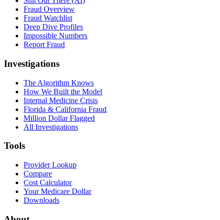
Still Out There (AI)
Fraud Overview
Fraud Watchlist
Deep Dive Profiles
Impossible Numbers
Report Fraud
Investigations
The Algorithm Knows
How We Built the Model
Internal Medicine Crisis
Florida & California Fraud
Million Dollar Flagged
All Investigations
Tools
Provider Lookup
Compare
Cost Calculator
Your Medicare Dollar
Downloads
About