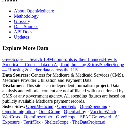
About OpenMedicare
Methodology
Glossary
Data Sources
API Docs
Updates
Explore More Data
GiveScope — Search 1.9M nonprofits & their finances
How Is
America — Census data on AI, food, housing & trust
ShelterScope
— Housing & shelter data across the U.S.
Data Sources:
Centers for Medicare & Medicaid Services (CMS),
Medicare Provider Utilization and Payment Data
Disclaimer:
This site is an independent journalism project. Data
analysis and editorial content are not affiliated with or endorsed by
CMS or any government agency. All spending figures are based on
publicly available Medicare payment records.
Sister Sites:
OpenMedicaid
·
OpenFeds
·
OpenSpending
·
OpenImmigration
·
OpenCrime
·
OpenLobby
·
VaccineWatch
·
WarCosts
·
OpenPrescriber
·
GiveScope
·
SPACGraveyard
·
AI
Exposure
·
TariffTax
·
ShelterScope
·
TheDataProject.ai