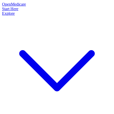
OpenMedicare
Start Here
Explore