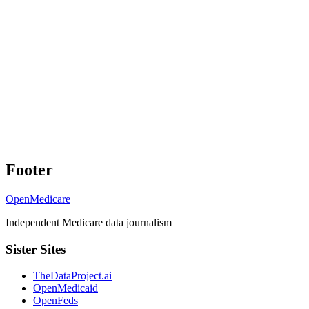
Footer
OpenMedicare
Independent Medicare data journalism
Sister Sites
TheDataProject.ai
OpenMedicaid
OpenFeds