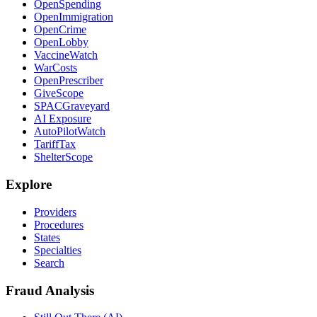
OpenSpending
OpenImmigration
OpenCrime
OpenLobby
VaccineWatch
WarCosts
OpenPrescriber
GiveScope
SPACGraveyard
AI Exposure
AutoPilotWatch
TariffTax
ShelterScope
Explore
Providers
Procedures
States
Specialties
Search
Fraud Analysis