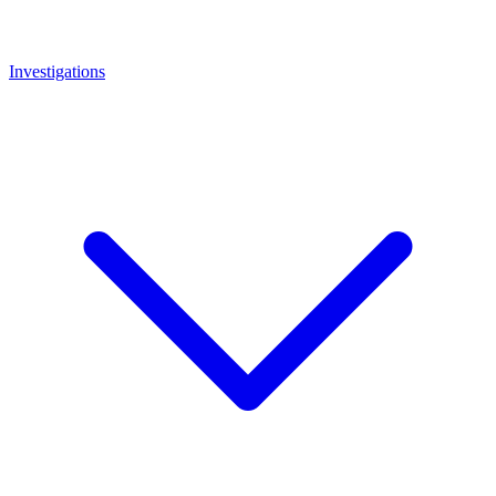
Investigations