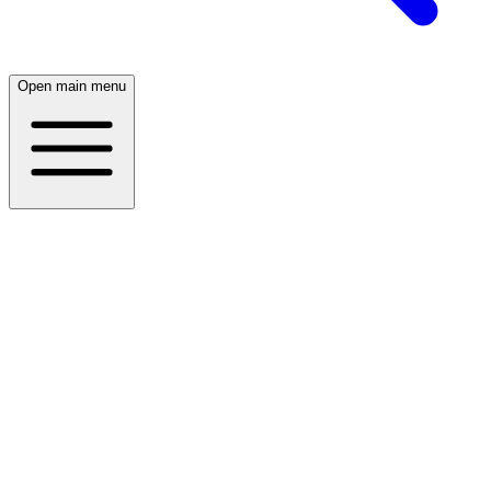
Open main menu