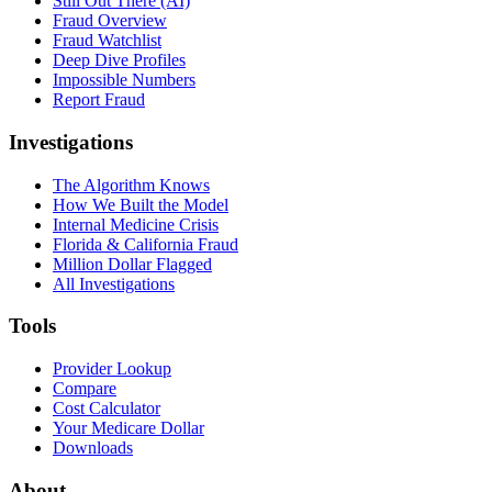
Still Out There (AI)
Fraud Overview
Fraud Watchlist
Deep Dive Profiles
Impossible Numbers
Report Fraud
Investigations
The Algorithm Knows
How We Built the Model
Internal Medicine Crisis
Florida & California Fraud
Million Dollar Flagged
All Investigations
Tools
Provider Lookup
Compare
Cost Calculator
Your Medicare Dollar
Downloads
About