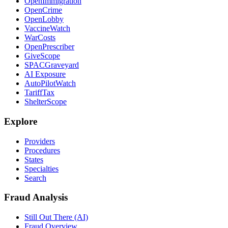
OpenImmigration
OpenCrime
OpenLobby
VaccineWatch
WarCosts
OpenPrescriber
GiveScope
SPACGraveyard
AI Exposure
AutoPilotWatch
TariffTax
ShelterScope
Explore
Providers
Procedures
States
Specialties
Search
Fraud Analysis
Still Out There (AI)
Fraud Overview