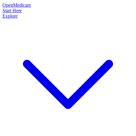
OpenMedicare
Start Here
Explore