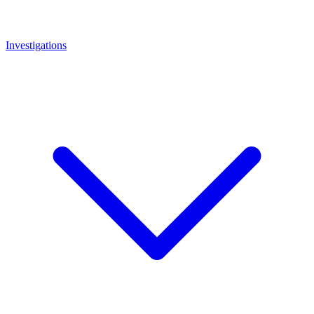
Investigations