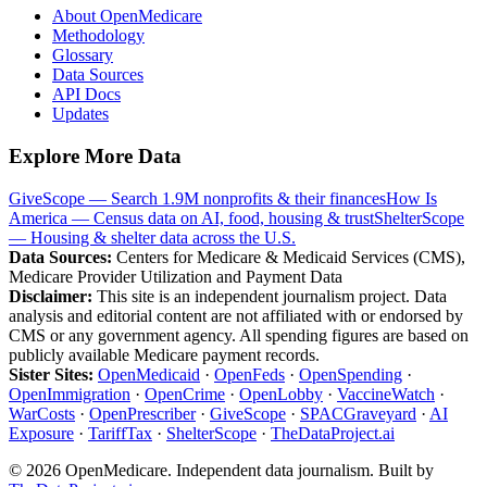
About OpenMedicare
Methodology
Glossary
Data Sources
API Docs
Updates
Explore More Data
GiveScope — Search 1.9M nonprofits & their finances
How Is
America — Census data on AI, food, housing & trust
ShelterScope
— Housing & shelter data across the U.S.
Data Sources:
Centers for Medicare & Medicaid Services (CMS),
Medicare Provider Utilization and Payment Data
Disclaimer:
This site is an independent journalism project. Data
analysis and editorial content are not affiliated with or endorsed by
CMS or any government agency. All spending figures are based on
publicly available Medicare payment records.
Sister Sites:
OpenMedicaid
·
OpenFeds
·
OpenSpending
·
OpenImmigration
·
OpenCrime
·
OpenLobby
·
VaccineWatch
·
WarCosts
·
OpenPrescriber
·
GiveScope
·
SPACGraveyard
·
AI
Exposure
·
TariffTax
·
ShelterScope
·
TheDataProject.ai
©
2026
OpenMedicare. Independent data journalism. Built by