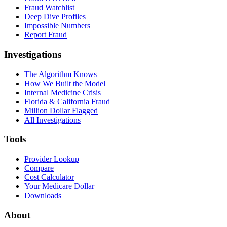
Fraud Watchlist
Deep Dive Profiles
Impossible Numbers
Report Fraud
Investigations
The Algorithm Knows
How We Built the Model
Internal Medicine Crisis
Florida & California Fraud
Million Dollar Flagged
All Investigations
Tools
Provider Lookup
Compare
Cost Calculator
Your Medicare Dollar
Downloads
About