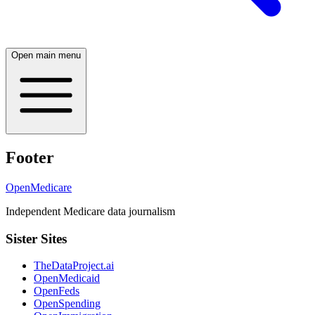
Open main menu
Footer
OpenMedicare
Independent Medicare data journalism
Sister Sites
TheDataProject.ai
OpenMedicaid
OpenFeds
OpenSpending