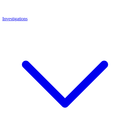
Investigations