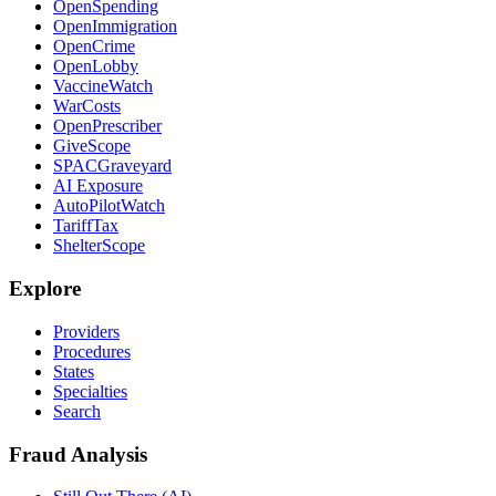
OpenSpending
OpenImmigration
OpenCrime
OpenLobby
VaccineWatch
WarCosts
OpenPrescriber
GiveScope
SPACGraveyard
AI Exposure
AutoPilotWatch
TariffTax
ShelterScope
Explore
Providers
Procedures
States
Specialties
Search
Fraud Analysis