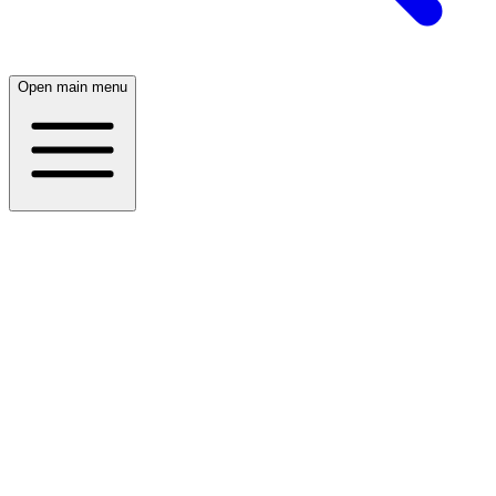
Open main menu