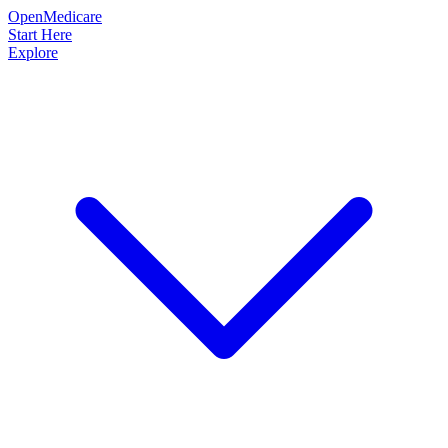
OpenMedicare
Start Here
Explore