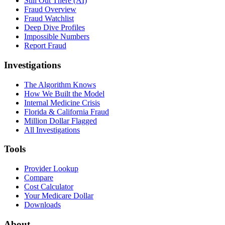
Still Out There (AI)
Fraud Overview
Fraud Watchlist
Deep Dive Profiles
Impossible Numbers
Report Fraud
Investigations
The Algorithm Knows
How We Built the Model
Internal Medicine Crisis
Florida & California Fraud
Million Dollar Flagged
All Investigations
Tools
Provider Lookup
Compare
Cost Calculator
Your Medicare Dollar
Downloads
About