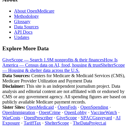
About OpenMedicare
Methodology
Glossary
Data Sources
API Docs
Updates
Explore More Data
GiveScope — Search 1.9M nonprofits & their finances
How Is
America — Census data on AI, food, housing & trust
ShelterScope
— Housing & shelter data across the U.S.
Data Sources:
Centers for Medicare & Medicaid Services (CMS),
Medicare Provider Utilization and Payment Data
Disclaimer:
This site is an independent journalism project. Data
analysis and editorial content are not affiliated with or endorsed by
CMS or any government agency. All spending figures are based on
publicly available Medicare payment records.
Sister Sites:
OpenMedicaid
·
OpenFeds
·
OpenSpending
·
OpenImmigration
·
OpenCrime
·
OpenLobby
·
VaccineWatch
·
WarCosts
·
OpenPrescriber
·
GiveScope
·
SPACGraveyard
·
AI
Exposure
·
TariffTax
·
ShelterScope
·
TheDataProject.ai