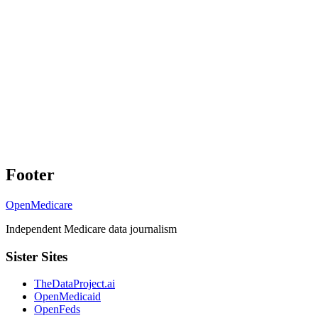
Footer
OpenMedicare
Independent Medicare data journalism
Sister Sites
TheDataProject.ai
OpenMedicaid
OpenFeds