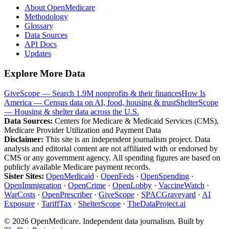
About OpenMedicare
Methodology
Glossary
Data Sources
API Docs
Updates
Explore More Data
GiveScope — Search 1.9M nonprofits & their finances
How Is
America — Census data on AI, food, housing & trust
ShelterScope
— Housing & shelter data across the U.S.
Data Sources:
Centers for Medicare & Medicaid Services (CMS),
Medicare Provider Utilization and Payment Data
Disclaimer:
This site is an independent journalism project. Data
analysis and editorial content are not affiliated with or endorsed by
CMS or any government agency. All spending figures are based on
publicly available Medicare payment records.
Sister Sites:
OpenMedicaid
·
OpenFeds
·
OpenSpending
·
OpenImmigration
·
OpenCrime
·
OpenLobby
·
VaccineWatch
·
WarCosts
·
OpenPrescriber
·
GiveScope
·
SPACGraveyard
·
AI
Exposure
·
TariffTax
·
ShelterScope
·
TheDataProject.ai
©
2026
OpenMedicare. Independent data journalism. Built by