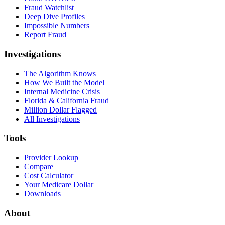
Fraud Watchlist
Deep Dive Profiles
Impossible Numbers
Report Fraud
Investigations
The Algorithm Knows
How We Built the Model
Internal Medicine Crisis
Florida & California Fraud
Million Dollar Flagged
All Investigations
Tools
Provider Lookup
Compare
Cost Calculator
Your Medicare Dollar
Downloads
About