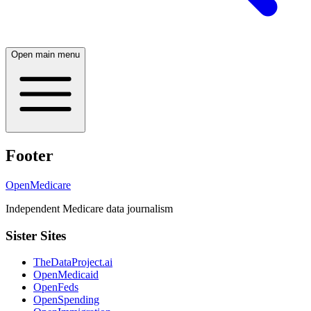
Open main menu
Footer
OpenMedicare
Independent Medicare data journalism
Sister Sites
TheDataProject.ai
OpenMedicaid
OpenFeds
OpenSpending