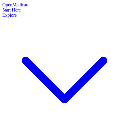
OpenMedicare
Start Here
Explore