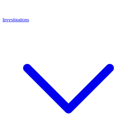
Investigations