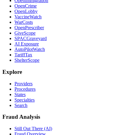
OpenImmigration
OpenCrime
OpenLobby
VaccineWatch
WarCosts
OpenPrescriber
GiveScope
SPACGraveyard
AI Exposure
AutoPilotWatch
TariffTax
ShelterScope
Explore
Providers
Procedures
States
Specialties
Search
Fraud Analysis
Still Out There (AI)
Fraud Overview