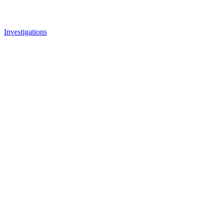
Investigations