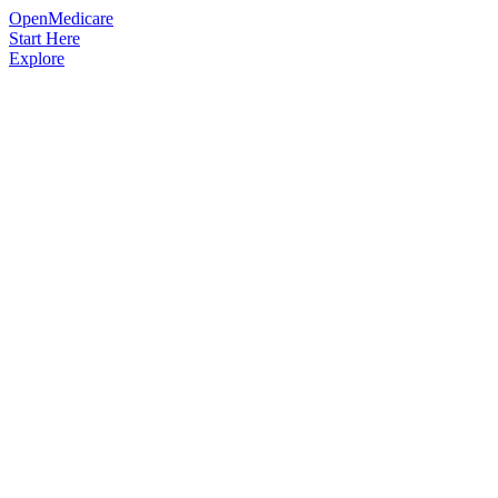
OpenMedicare
Start Here
Explore