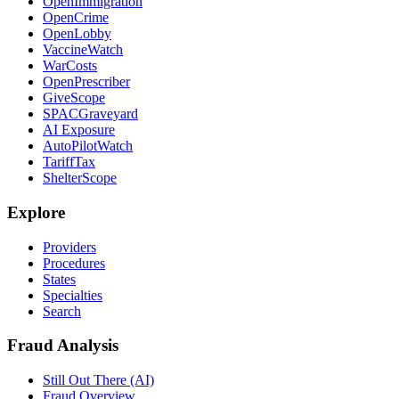
OpenImmigration
OpenCrime
OpenLobby
VaccineWatch
WarCosts
OpenPrescriber
GiveScope
SPACGraveyard
AI Exposure
AutoPilotWatch
TariffTax
ShelterScope
Explore
Providers
Procedures
States
Specialties
Search
Fraud Analysis
Still Out There (AI)
Fraud Overview