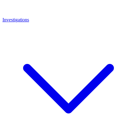
Investigations