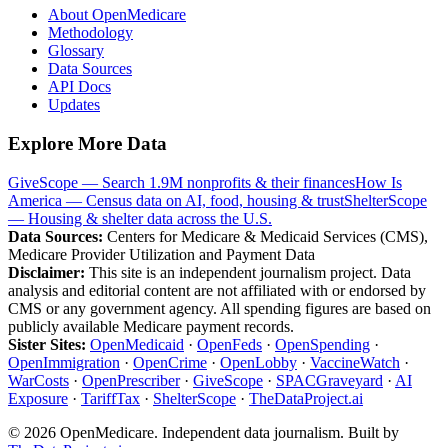
About OpenMedicare
Methodology
Glossary
Data Sources
API Docs
Updates
Explore More Data
GiveScope — Search 1.9M nonprofits & their finances
How Is
America — Census data on AI, food, housing & trust
ShelterScope
— Housing & shelter data across the U.S.
Data Sources:
Centers for Medicare & Medicaid Services (CMS),
Medicare Provider Utilization and Payment Data
Disclaimer:
This site is an independent journalism project. Data
analysis and editorial content are not affiliated with or endorsed by
CMS or any government agency. All spending figures are based on
publicly available Medicare payment records.
Sister Sites:
OpenMedicaid
·
OpenFeds
·
OpenSpending
·
OpenImmigration
·
OpenCrime
·
OpenLobby
·
VaccineWatch
·
WarCosts
·
OpenPrescriber
·
GiveScope
·
SPACGraveyard
·
AI
Exposure
·
TariffTax
·
ShelterScope
·
TheDataProject.ai
©
2026
OpenMedicare. Independent data journalism. Built by