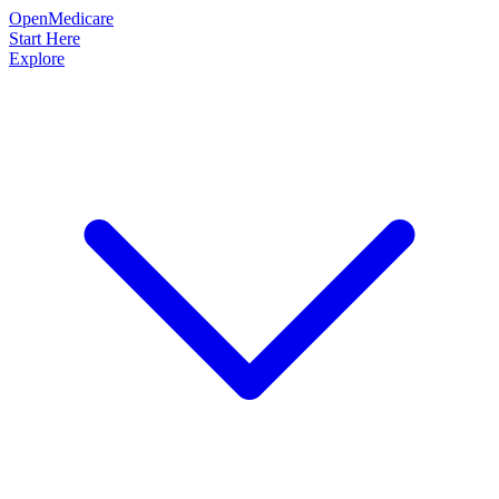
OpenMedicare
Start Here
Explore