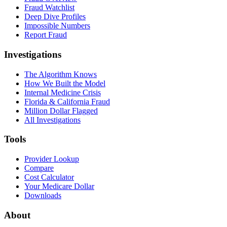
Fraud Watchlist
Deep Dive Profiles
Impossible Numbers
Report Fraud
Investigations
The Algorithm Knows
How We Built the Model
Internal Medicine Crisis
Florida & California Fraud
Million Dollar Flagged
All Investigations
Tools
Provider Lookup
Compare
Cost Calculator
Your Medicare Dollar
Downloads
About