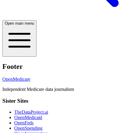
Open main menu
Footer
OpenMedicare
Independent Medicare data journalism
Sister Sites
TheDataProject.ai
OpenMedicaid
OpenFeds
OpenSpending