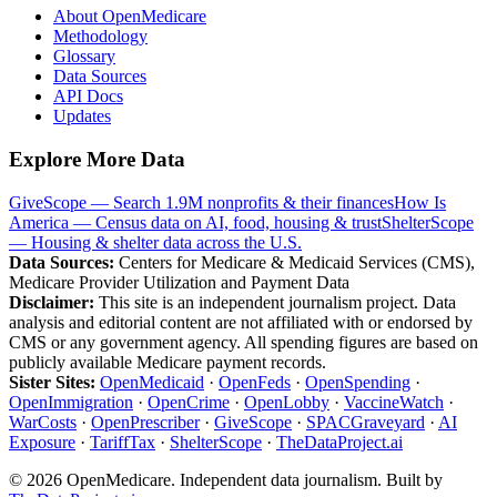
About OpenMedicare
Methodology
Glossary
Data Sources
API Docs
Updates
Explore More Data
GiveScope — Search 1.9M nonprofits & their finances
How Is
America — Census data on AI, food, housing & trust
ShelterScope
— Housing & shelter data across the U.S.
Data Sources:
Centers for Medicare & Medicaid Services (CMS),
Medicare Provider Utilization and Payment Data
Disclaimer:
This site is an independent journalism project. Data
analysis and editorial content are not affiliated with or endorsed by
CMS or any government agency. All spending figures are based on
publicly available Medicare payment records.
Sister Sites:
OpenMedicaid
·
OpenFeds
·
OpenSpending
·
OpenImmigration
·
OpenCrime
·
OpenLobby
·
VaccineWatch
·
WarCosts
·
OpenPrescriber
·
GiveScope
·
SPACGraveyard
·
AI
Exposure
·
TariffTax
·
ShelterScope
·
TheDataProject.ai
©
2026
OpenMedicare. Independent data journalism. Built by