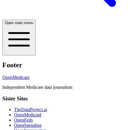
Open main menu
Footer
OpenMedicare
Independent Medicare data journalism
Sister Sites
TheDataProject.ai
OpenMedicaid
OpenFeds
OpenSpending