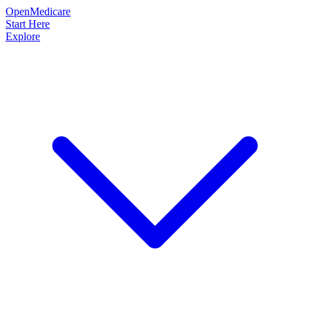
OpenMedicare
Start Here
Explore