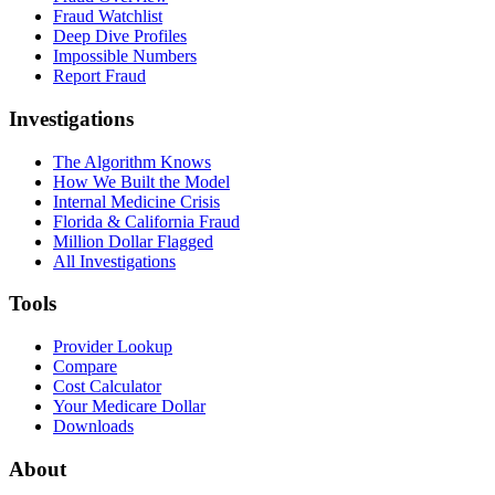
Fraud Watchlist
Deep Dive Profiles
Impossible Numbers
Report Fraud
Investigations
The Algorithm Knows
How We Built the Model
Internal Medicine Crisis
Florida & California Fraud
Million Dollar Flagged
All Investigations
Tools
Provider Lookup
Compare
Cost Calculator
Your Medicare Dollar
Downloads
About