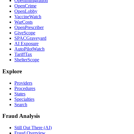
OpenImmigration
OpenCrime
OpenLobby
VaccineWatch
WarCosts
OpenPrescriber
GiveScope
SPACGraveyard
AI Exposure
AutoPilotWatch
TariffTax
ShelterScope
Explore
Providers
Procedures
States
Specialties
Search
Fraud Analysis
Still Out There (AI)
Fraud Overview