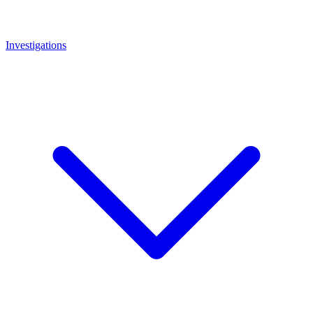
Investigations