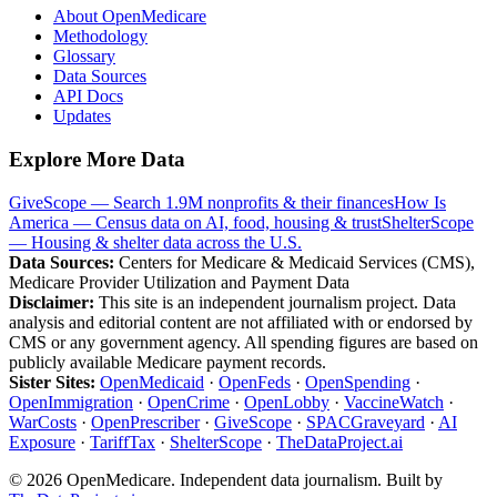
About OpenMedicare
Methodology
Glossary
Data Sources
API Docs
Updates
Explore More Data
GiveScope — Search 1.9M nonprofits & their finances
How Is
America — Census data on AI, food, housing & trust
ShelterScope
— Housing & shelter data across the U.S.
Data Sources:
Centers for Medicare & Medicaid Services (CMS),
Medicare Provider Utilization and Payment Data
Disclaimer:
This site is an independent journalism project. Data
analysis and editorial content are not affiliated with or endorsed by
CMS or any government agency. All spending figures are based on
publicly available Medicare payment records.
Sister Sites:
OpenMedicaid
·
OpenFeds
·
OpenSpending
·
OpenImmigration
·
OpenCrime
·
OpenLobby
·
VaccineWatch
·
WarCosts
·
OpenPrescriber
·
GiveScope
·
SPACGraveyard
·
AI
Exposure
·
TariffTax
·
ShelterScope
·
TheDataProject.ai
©
2026
OpenMedicare. Independent data journalism. Built by