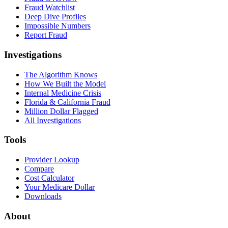
Fraud Watchlist
Deep Dive Profiles
Impossible Numbers
Report Fraud
Investigations
The Algorithm Knows
How We Built the Model
Internal Medicine Crisis
Florida & California Fraud
Million Dollar Flagged
All Investigations
Tools
Provider Lookup
Compare
Cost Calculator
Your Medicare Dollar
Downloads
About