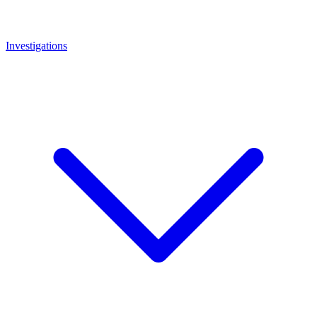
Investigations