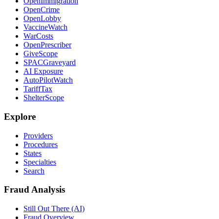
OpenImmigration
OpenCrime
OpenLobby
VaccineWatch
WarCosts
OpenPrescriber
GiveScope
SPACGraveyard
AI Exposure
AutoPilotWatch
TariffTax
ShelterScope
Explore
Providers
Procedures
States
Specialties
Search
Fraud Analysis
Still Out There (AI)
Fraud Overview