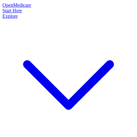
OpenMedicare
Start Here
Explore