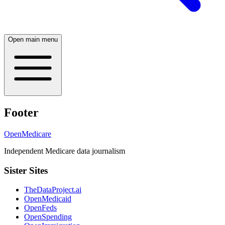
Open main menu
Footer
OpenMedicare
Independent Medicare data journalism
Sister Sites
TheDataProject.ai
OpenMedicaid
OpenFeds
OpenSpending