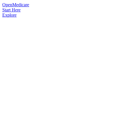
OpenMedicare
Start Here
Explore