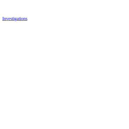
Investigations