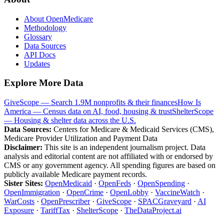
About OpenMedicare
Methodology
Glossary
Data Sources
API Docs
Updates
Explore More Data
GiveScope — Search 1.9M nonprofits & their finances
How Is
America — Census data on AI, food, housing & trust
ShelterScope
— Housing & shelter data across the U.S.
Data Sources:
Centers for Medicare & Medicaid Services (CMS),
Medicare Provider Utilization and Payment Data
Disclaimer:
This site is an independent journalism project. Data
analysis and editorial content are not affiliated with or endorsed by
CMS or any government agency. All spending figures are based on
publicly available Medicare payment records.
Sister Sites:
OpenMedicaid
·
OpenFeds
·
OpenSpending
·
OpenImmigration
·
OpenCrime
·
OpenLobby
·
VaccineWatch
·
WarCosts
·
OpenPrescriber
·
GiveScope
·
SPACGraveyard
·
AI
Exposure
·
TariffTax
·
ShelterScope
·
TheDataProject.ai