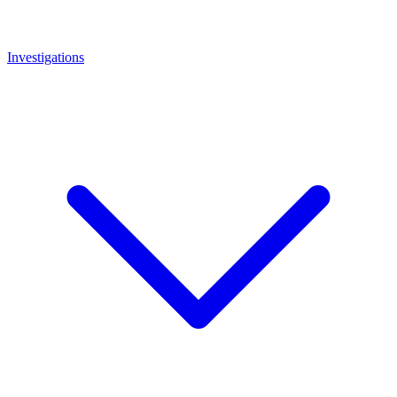
Investigations