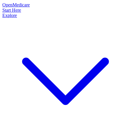
OpenMedicare
Start Here
Explore