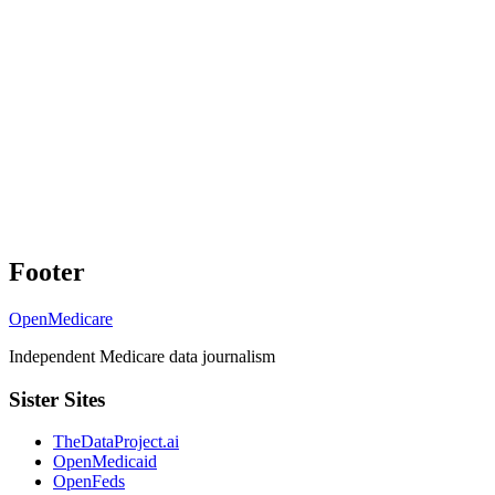
Footer
OpenMedicare
Independent Medicare data journalism
Sister Sites
TheDataProject.ai
OpenMedicaid
OpenFeds