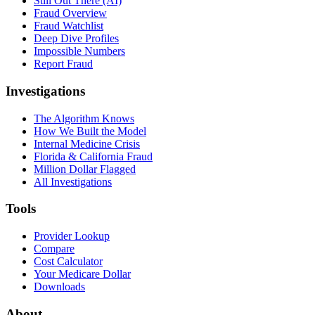
Still Out There (AI)
Fraud Overview
Fraud Watchlist
Deep Dive Profiles
Impossible Numbers
Report Fraud
Investigations
The Algorithm Knows
How We Built the Model
Internal Medicine Crisis
Florida & California Fraud
Million Dollar Flagged
All Investigations
Tools
Provider Lookup
Compare
Cost Calculator
Your Medicare Dollar
Downloads
About