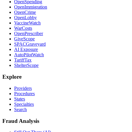
OpenSpending
OpenImmigration
OpenCrime
OpenLobby
VaccineWatch
WarCosts
OpenPrescriber
GiveScope
SPACGraveyard
AI Exposure
AutoPilotWatch
TariffTax
ShelterScope
Explore
Providers
Procedures
States
Specialties
Search
Fraud Analysis