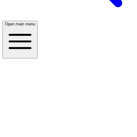
Open main menu