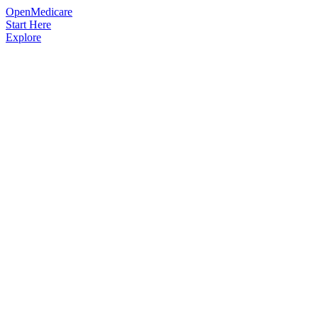
OpenMedicare
Start Here
Explore