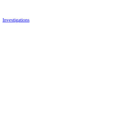
Investigations