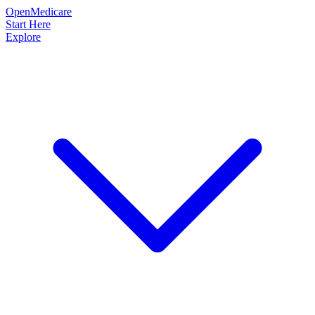
OpenMedicare
Start Here
Explore