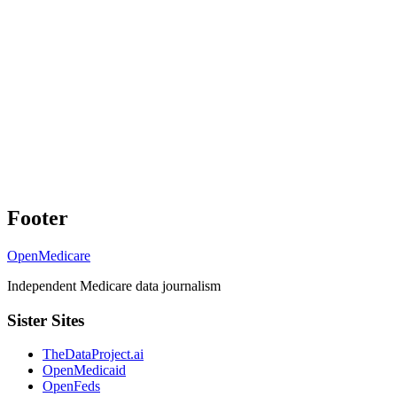
Footer
OpenMedicare
Independent Medicare data journalism
Sister Sites
TheDataProject.ai
OpenMedicaid
OpenFeds