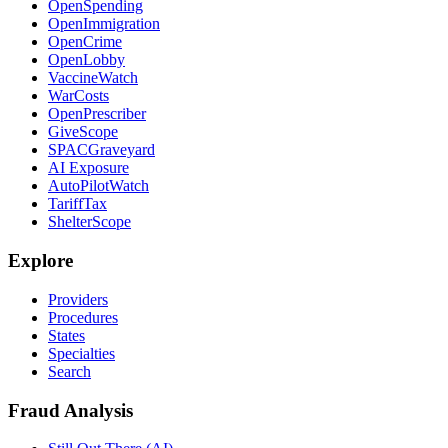
OpenSpending
OpenImmigration
OpenCrime
OpenLobby
VaccineWatch
WarCosts
OpenPrescriber
GiveScope
SPACGraveyard
AI Exposure
AutoPilotWatch
TariffTax
ShelterScope
Explore
Providers
Procedures
States
Specialties
Search
Fraud Analysis