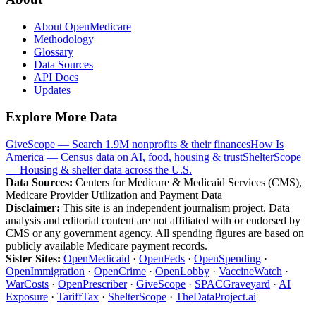
About OpenMedicare
Methodology
Glossary
Data Sources
API Docs
Updates
Explore More Data
GiveScope — Search 1.9M nonprofits & their finances
How Is
America — Census data on AI, food, housing & trust
ShelterScope
— Housing & shelter data across the U.S.
Data Sources:
Centers for Medicare & Medicaid Services (CMS),
Medicare Provider Utilization and Payment Data
Disclaimer:
This site is an independent journalism project. Data
analysis and editorial content are not affiliated with or endorsed by
CMS or any government agency. All spending figures are based on
publicly available Medicare payment records.
Sister Sites:
OpenMedicaid
·
OpenFeds
·
OpenSpending
·
OpenImmigration
·
OpenCrime
·
OpenLobby
·
VaccineWatch
·
WarCosts
·
OpenPrescriber
·
GiveScope
·
SPACGraveyard
·
AI
Exposure
·
TariffTax
·
ShelterScope
·
TheDataProject.ai