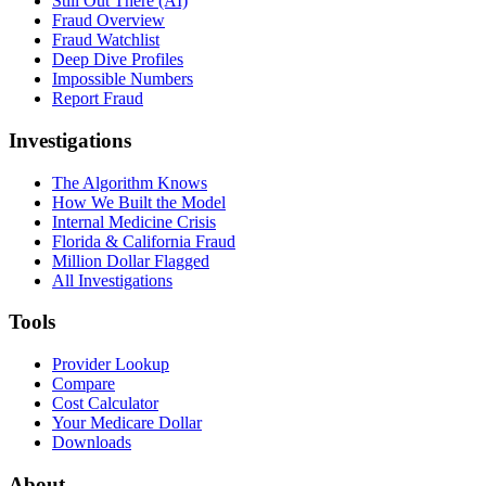
Still Out There (AI)
Fraud Overview
Fraud Watchlist
Deep Dive Profiles
Impossible Numbers
Report Fraud
Investigations
The Algorithm Knows
How We Built the Model
Internal Medicine Crisis
Florida & California Fraud
Million Dollar Flagged
All Investigations
Tools
Provider Lookup
Compare
Cost Calculator
Your Medicare Dollar
Downloads
About