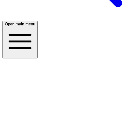
Open main menu