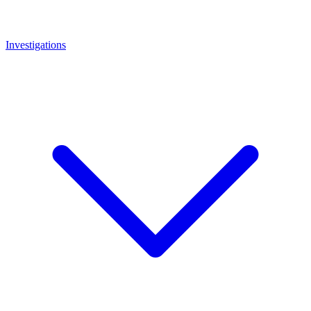
Investigations