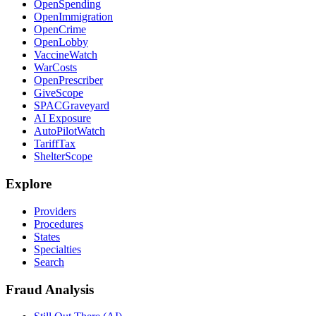
OpenSpending
OpenImmigration
OpenCrime
OpenLobby
VaccineWatch
WarCosts
OpenPrescriber
GiveScope
SPACGraveyard
AI Exposure
AutoPilotWatch
TariffTax
ShelterScope
Explore
Providers
Procedures
States
Specialties
Search
Fraud Analysis