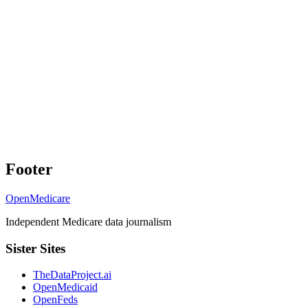
Footer
OpenMedicare
Independent Medicare data journalism
Sister Sites
TheDataProject.ai
OpenMedicaid
OpenFeds