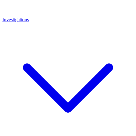
Investigations