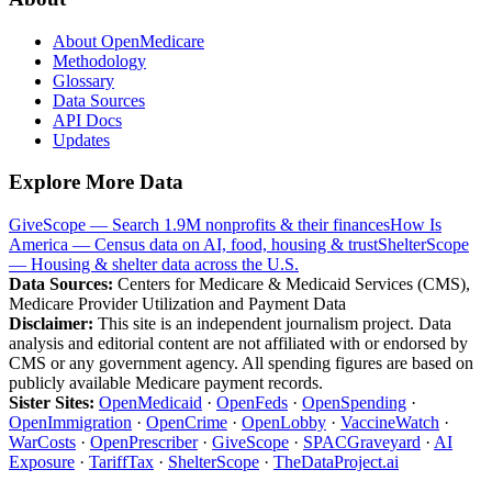
About OpenMedicare
Methodology
Glossary
Data Sources
API Docs
Updates
Explore More Data
GiveScope — Search 1.9M nonprofits & their finances
How Is
America — Census data on AI, food, housing & trust
ShelterScope
— Housing & shelter data across the U.S.
Data Sources:
Centers for Medicare & Medicaid Services (CMS),
Medicare Provider Utilization and Payment Data
Disclaimer:
This site is an independent journalism project. Data
analysis and editorial content are not affiliated with or endorsed by
CMS or any government agency. All spending figures are based on
publicly available Medicare payment records.
Sister Sites:
OpenMedicaid
·
OpenFeds
·
OpenSpending
·
OpenImmigration
·
OpenCrime
·
OpenLobby
·
VaccineWatch
·
WarCosts
·
OpenPrescriber
·
GiveScope
·
SPACGraveyard
·
AI
Exposure
·
TariffTax
·
ShelterScope
·
TheDataProject.ai