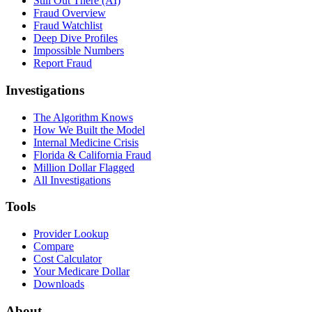
Still Out There (AI)
Fraud Overview
Fraud Watchlist
Deep Dive Profiles
Impossible Numbers
Report Fraud
Investigations
The Algorithm Knows
How We Built the Model
Internal Medicine Crisis
Florida & California Fraud
Million Dollar Flagged
All Investigations
Tools
Provider Lookup
Compare
Cost Calculator
Your Medicare Dollar
Downloads
About