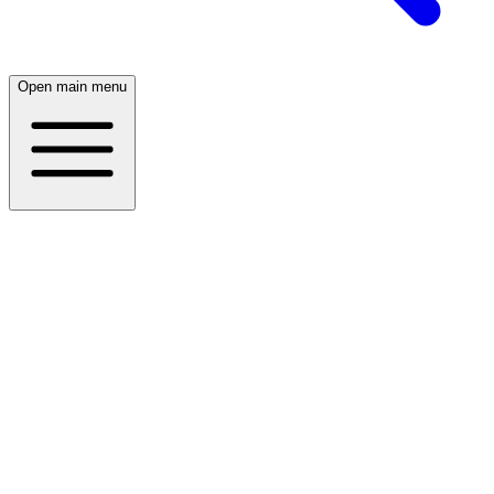
Open main menu