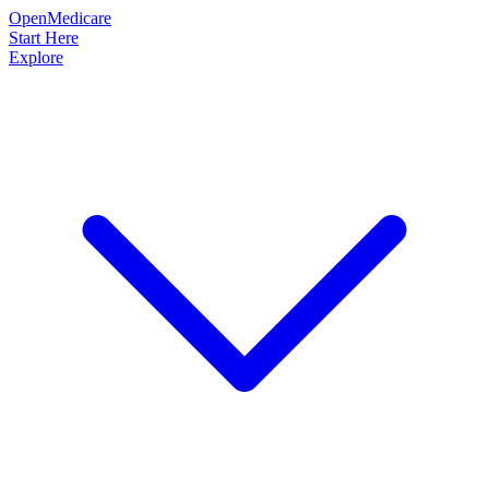
OpenMedicare
Start Here
Explore