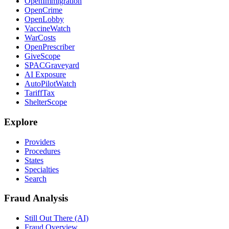
OpenImmigration
OpenCrime
OpenLobby
VaccineWatch
WarCosts
OpenPrescriber
GiveScope
SPACGraveyard
AI Exposure
AutoPilotWatch
TariffTax
ShelterScope
Explore
Providers
Procedures
States
Specialties
Search
Fraud Analysis
Still Out There (AI)
Fraud Overview