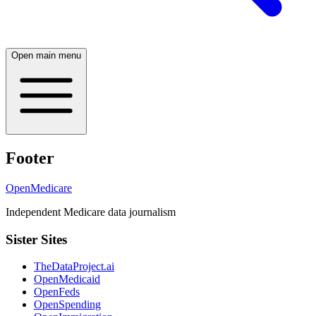
Open main menu
Footer
OpenMedicare
Independent Medicare data journalism
Sister Sites
TheDataProject.ai
OpenMedicaid
OpenFeds
OpenSpending