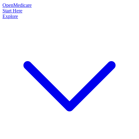
OpenMedicare
Start Here
Explore