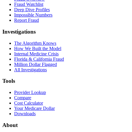
Fraud Watchlist
Deep Dive Profiles
Impossible Numbers
Report Fraud
Investigations
The Algorithm Knows
How We Built the Model
Internal Medicine Crisis
Florida & California Fraud
Million Dollar Flagged
All Investigations
Tools
Provider Lookup
Compare
Cost Calculator
Your Medicare Dollar
Downloads
About