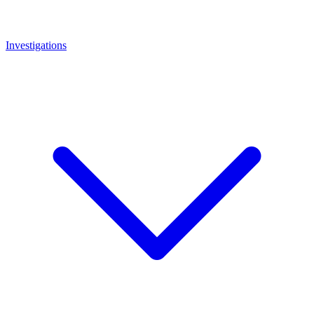
Investigations