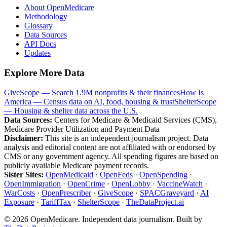
About OpenMedicare
Methodology
Glossary
Data Sources
API Docs
Updates
Explore More Data
GiveScope — Search 1.9M nonprofits & their finances
How Is
America — Census data on AI, food, housing & trust
ShelterScope
— Housing & shelter data across the U.S.
Data Sources:
Centers for Medicare & Medicaid Services (CMS),
Medicare Provider Utilization and Payment Data
Disclaimer:
This site is an independent journalism project. Data
analysis and editorial content are not affiliated with or endorsed by
CMS or any government agency. All spending figures are based on
publicly available Medicare payment records.
Sister Sites:
OpenMedicaid
·
OpenFeds
·
OpenSpending
·
OpenImmigration
·
OpenCrime
·
OpenLobby
·
VaccineWatch
·
WarCosts
·
OpenPrescriber
·
GiveScope
·
SPACGraveyard
·
AI
Exposure
·
TariffTax
·
ShelterScope
·
TheDataProject.ai
©
2026
OpenMedicare. Independent data journalism. Built by