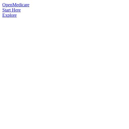
OpenMedicare
Start Here
Explore