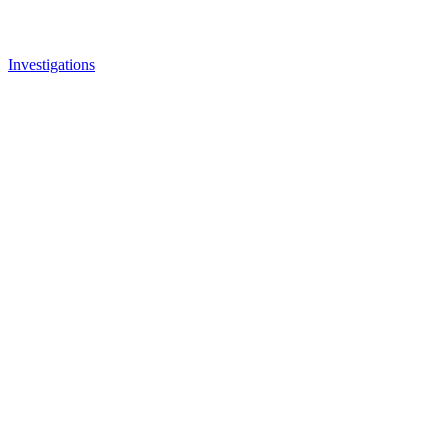
Investigations