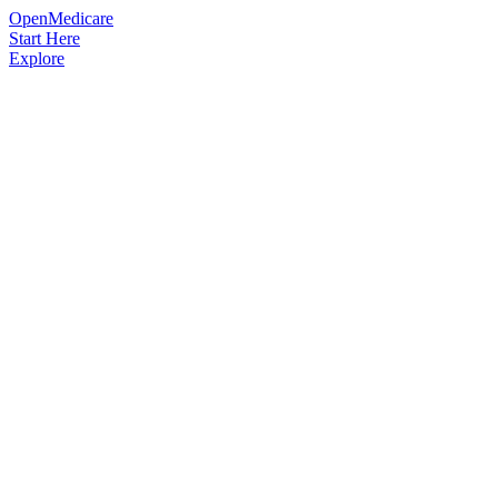
OpenMedicare
Start Here
Explore