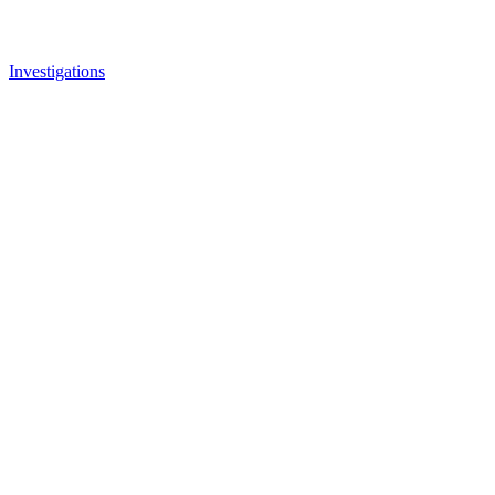
Investigations