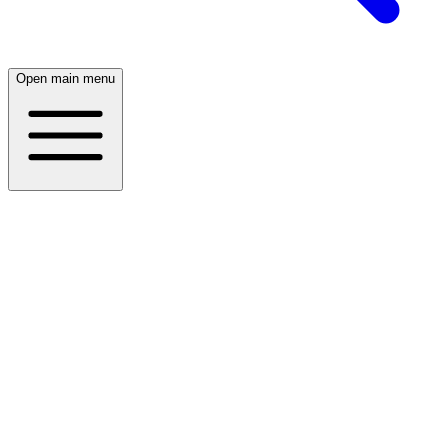
Open main menu