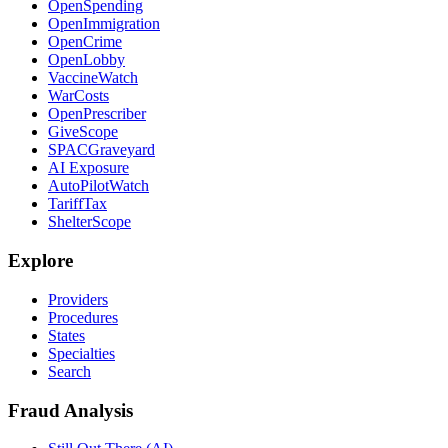
OpenSpending
OpenImmigration
OpenCrime
OpenLobby
VaccineWatch
WarCosts
OpenPrescriber
GiveScope
SPACGraveyard
AI Exposure
AutoPilotWatch
TariffTax
ShelterScope
Explore
Providers
Procedures
States
Specialties
Search
Fraud Analysis