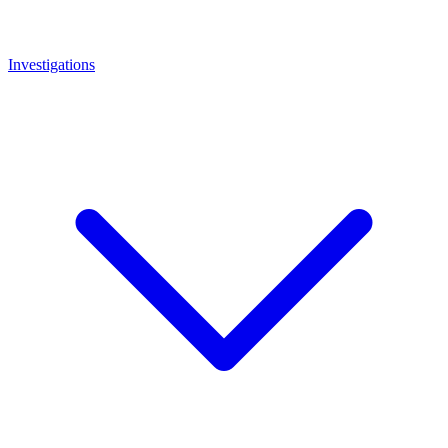
Investigations