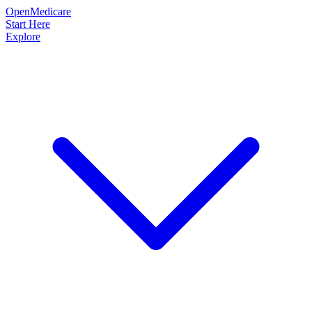
OpenMedicare
Start Here
Explore