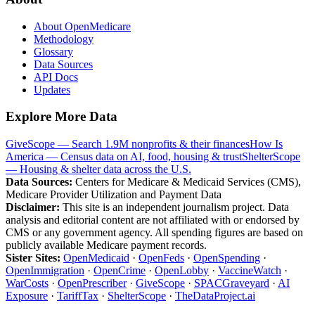
About OpenMedicare
Methodology
Glossary
Data Sources
API Docs
Updates
Explore More Data
GiveScope — Search 1.9M nonprofits & their finances
How Is
America — Census data on AI, food, housing & trust
ShelterScope
— Housing & shelter data across the U.S.
Data Sources:
Centers for Medicare & Medicaid Services (CMS),
Medicare Provider Utilization and Payment Data
Disclaimer:
This site is an independent journalism project. Data
analysis and editorial content are not affiliated with or endorsed by
CMS or any government agency. All spending figures are based on
publicly available Medicare payment records.
Sister Sites:
OpenMedicaid
·
OpenFeds
·
OpenSpending
·
OpenImmigration
·
OpenCrime
·
OpenLobby
·
VaccineWatch
·
WarCosts
·
OpenPrescriber
·
GiveScope
·
SPACGraveyard
·
AI
Exposure
·
TariffTax
·
ShelterScope
·
TheDataProject.ai