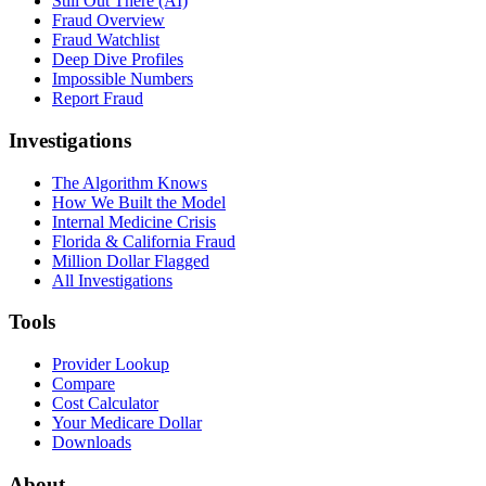
Still Out There (AI)
Fraud Overview
Fraud Watchlist
Deep Dive Profiles
Impossible Numbers
Report Fraud
Investigations
The Algorithm Knows
How We Built the Model
Internal Medicine Crisis
Florida & California Fraud
Million Dollar Flagged
All Investigations
Tools
Provider Lookup
Compare
Cost Calculator
Your Medicare Dollar
Downloads
About