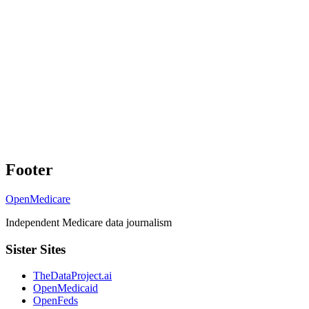
Footer
OpenMedicare
Independent Medicare data journalism
Sister Sites
TheDataProject.ai
OpenMedicaid
OpenFeds