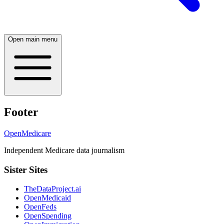
Open main menu
Footer
OpenMedicare
Independent Medicare data journalism
Sister Sites
TheDataProject.ai
OpenMedicaid
OpenFeds
OpenSpending