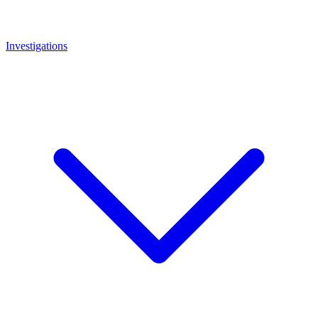
Investigations