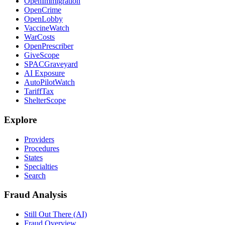
OpenImmigration
OpenCrime
OpenLobby
VaccineWatch
WarCosts
OpenPrescriber
GiveScope
SPACGraveyard
AI Exposure
AutoPilotWatch
TariffTax
ShelterScope
Explore
Providers
Procedures
States
Specialties
Search
Fraud Analysis
Still Out There (AI)
Fraud Overview