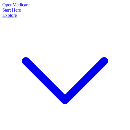
OpenMedicare
Start Here
Explore