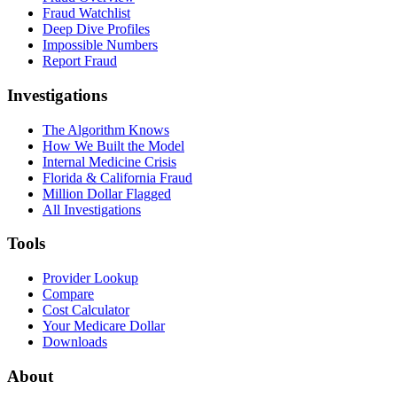
Fraud Watchlist
Deep Dive Profiles
Impossible Numbers
Report Fraud
Investigations
The Algorithm Knows
How We Built the Model
Internal Medicine Crisis
Florida & California Fraud
Million Dollar Flagged
All Investigations
Tools
Provider Lookup
Compare
Cost Calculator
Your Medicare Dollar
Downloads
About