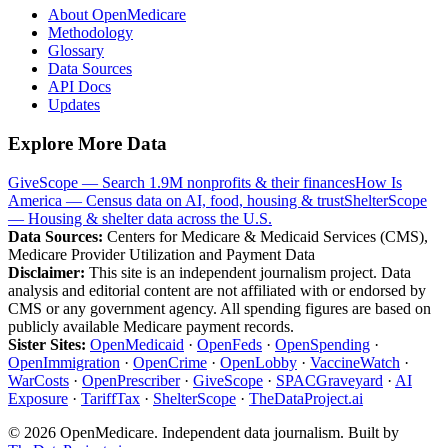
About OpenMedicare
Methodology
Glossary
Data Sources
API Docs
Updates
Explore More Data
GiveScope — Search 1.9M nonprofits & their finances
How Is
America — Census data on AI, food, housing & trust
ShelterScope
— Housing & shelter data across the U.S.
Data Sources:
Centers for Medicare & Medicaid Services (CMS),
Medicare Provider Utilization and Payment Data
Disclaimer:
This site is an independent journalism project. Data
analysis and editorial content are not affiliated with or endorsed by
CMS or any government agency. All spending figures are based on
publicly available Medicare payment records.
Sister Sites:
OpenMedicaid
·
OpenFeds
·
OpenSpending
·
OpenImmigration
·
OpenCrime
·
OpenLobby
·
VaccineWatch
·
WarCosts
·
OpenPrescriber
·
GiveScope
·
SPACGraveyard
·
AI
Exposure
·
TariffTax
·
ShelterScope
·
TheDataProject.ai
©
2026
OpenMedicare. Independent data journalism. Built by