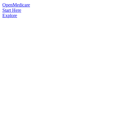
OpenMedicare
Start Here
Explore