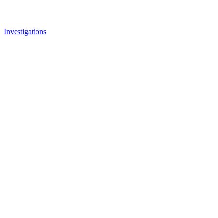
Investigations