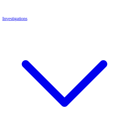
Investigations