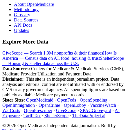
About OpenMedicare
Methodology
Glossary
Data Sources
API Docs
Updates
Explore More Data
GiveScope — Search 1.9M nonprofits & their finances
How Is
America — Census data on AI, food, housing & trust
ShelterScope
— Housing & shelter data across the U.S.
Data Sources:
Centers for Medicare & Medicaid Services (CMS),
Medicare Provider Utilization and Payment Data
Disclaimer:
This site is an independent journalism project. Data
analysis and editorial content are not affiliated with or endorsed by
CMS or any government agency. All spending figures are based on
publicly available Medicare payment records.
Sister Sites:
OpenMedicaid
·
OpenFeds
·
OpenSpending
·
OpenImmigration
·
OpenCrime
·
OpenLobby
·
VaccineWatch
·
WarCosts
·
OpenPrescriber
·
GiveScope
·
SPACGraveyard
·
AI
Exposure
·
TariffTax
·
ShelterScope
·
TheDataProject.ai
©
2026
OpenMedicare. Independent data journalism. Built by