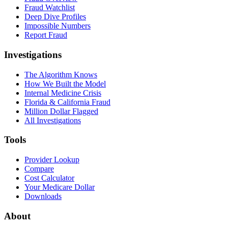
Fraud Watchlist
Deep Dive Profiles
Impossible Numbers
Report Fraud
Investigations
The Algorithm Knows
How We Built the Model
Internal Medicine Crisis
Florida & California Fraud
Million Dollar Flagged
All Investigations
Tools
Provider Lookup
Compare
Cost Calculator
Your Medicare Dollar
Downloads
About