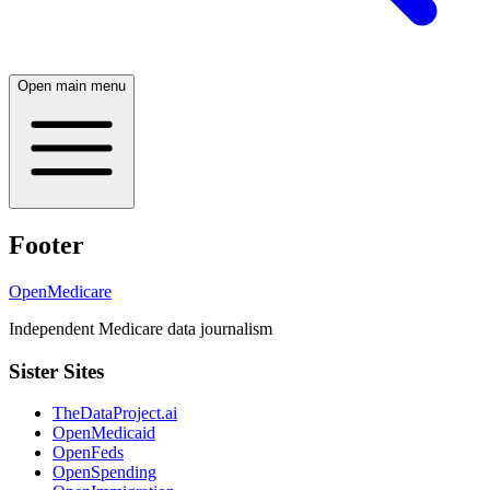
Open main menu
Footer
OpenMedicare
Independent Medicare data journalism
Sister Sites
TheDataProject.ai
OpenMedicaid
OpenFeds
OpenSpending