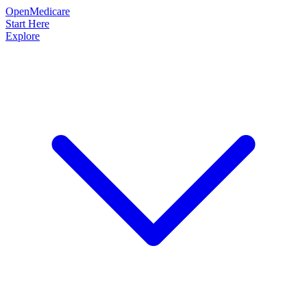
OpenMedicare
Start Here
Explore