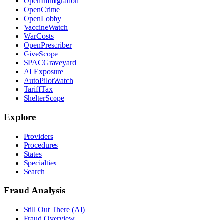
OpenImmigration
OpenCrime
OpenLobby
VaccineWatch
WarCosts
OpenPrescriber
GiveScope
SPACGraveyard
AI Exposure
AutoPilotWatch
TariffTax
ShelterScope
Explore
Providers
Procedures
States
Specialties
Search
Fraud Analysis
Still Out There (AI)
Fraud Overview