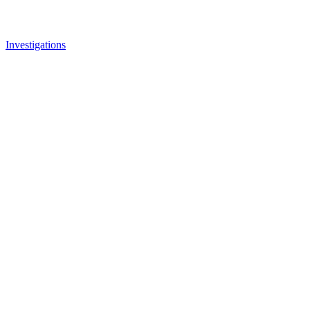
Investigations