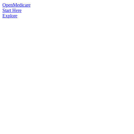
OpenMedicare
Start Here
Explore