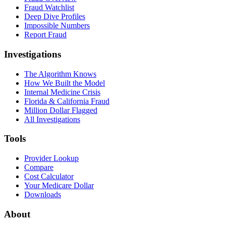
Fraud Watchlist
Deep Dive Profiles
Impossible Numbers
Report Fraud
Investigations
The Algorithm Knows
How We Built the Model
Internal Medicine Crisis
Florida & California Fraud
Million Dollar Flagged
All Investigations
Tools
Provider Lookup
Compare
Cost Calculator
Your Medicare Dollar
Downloads
About