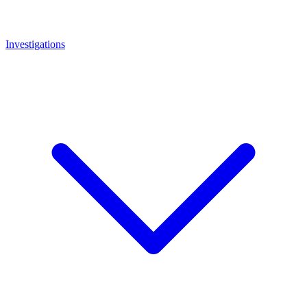
Investigations