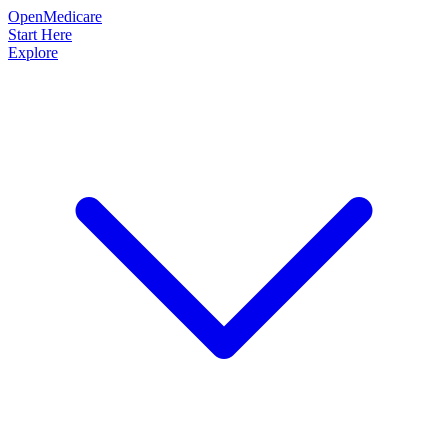
OpenMedicare
Start Here
Explore