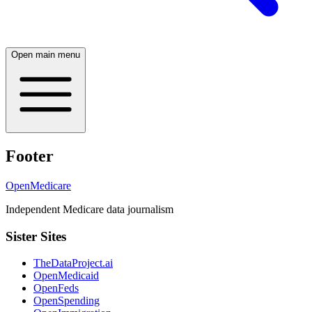
Open main menu
Footer
OpenMedicare
Independent Medicare data journalism
Sister Sites
TheDataProject.ai
OpenMedicaid
OpenFeds
OpenSpending