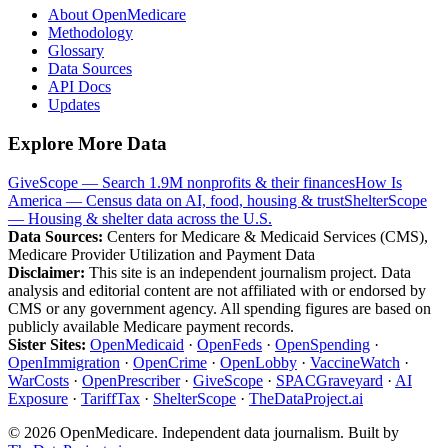
About OpenMedicare
Methodology
Glossary
Data Sources
API Docs
Updates
Explore More Data
GiveScope — Search 1.9M nonprofits & their finances
How Is
America — Census data on AI, food, housing & trust
ShelterScope
— Housing & shelter data across the U.S.
Data Sources:
Centers for Medicare & Medicaid Services (CMS),
Medicare Provider Utilization and Payment Data
Disclaimer:
This site is an independent journalism project. Data
analysis and editorial content are not affiliated with or endorsed by
CMS or any government agency. All spending figures are based on
publicly available Medicare payment records.
Sister Sites:
OpenMedicaid
·
OpenFeds
·
OpenSpending
·
OpenImmigration
·
OpenCrime
·
OpenLobby
·
VaccineWatch
·
WarCosts
·
OpenPrescriber
·
GiveScope
·
SPACGraveyard
·
AI
Exposure
·
TariffTax
·
ShelterScope
·
TheDataProject.ai
©
2026
OpenMedicare. Independent data journalism. Built by