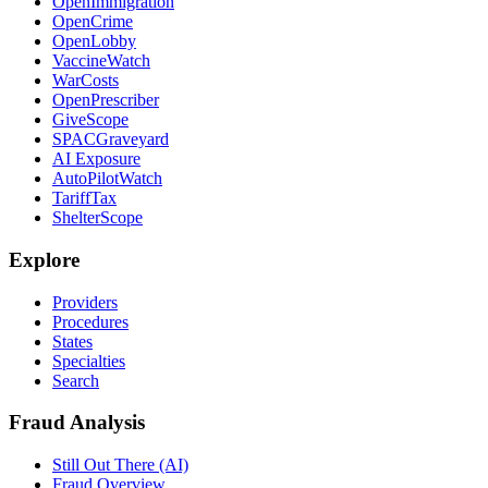
OpenImmigration
OpenCrime
OpenLobby
VaccineWatch
WarCosts
OpenPrescriber
GiveScope
SPACGraveyard
AI Exposure
AutoPilotWatch
TariffTax
ShelterScope
Explore
Providers
Procedures
States
Specialties
Search
Fraud Analysis
Still Out There (AI)
Fraud Overview