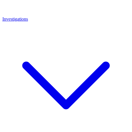
Investigations