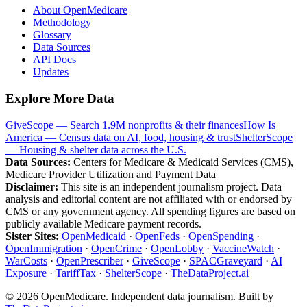
About OpenMedicare
Methodology
Glossary
Data Sources
API Docs
Updates
Explore More Data
GiveScope — Search 1.9M nonprofits & their finances
How Is
America — Census data on AI, food, housing & trust
ShelterScope
— Housing & shelter data across the U.S.
Data Sources:
Centers for Medicare & Medicaid Services (CMS),
Medicare Provider Utilization and Payment Data
Disclaimer:
This site is an independent journalism project. Data
analysis and editorial content are not affiliated with or endorsed by
CMS or any government agency. All spending figures are based on
publicly available Medicare payment records.
Sister Sites:
OpenMedicaid
·
OpenFeds
·
OpenSpending
·
OpenImmigration
·
OpenCrime
·
OpenLobby
·
VaccineWatch
·
WarCosts
·
OpenPrescriber
·
GiveScope
·
SPACGraveyard
·
AI
Exposure
·
TariffTax
·
ShelterScope
·
TheDataProject.ai
©
2026
OpenMedicare. Independent data journalism. Built by