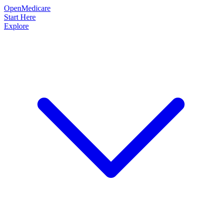
OpenMedicare
Start Here
Explore