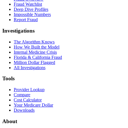
Fraud Watchlist
Deep Dive Profiles
Impossible Numbers
Report Fraud
Investigations
The Algorithm Knows
How We Built the Model
Internal Medicine Crisis
Florida & California Fraud
Million Dollar Flagged
All Investigations
Tools
Provider Lookup
Compare
Cost Calculator
Your Medicare Dollar
Downloads
About