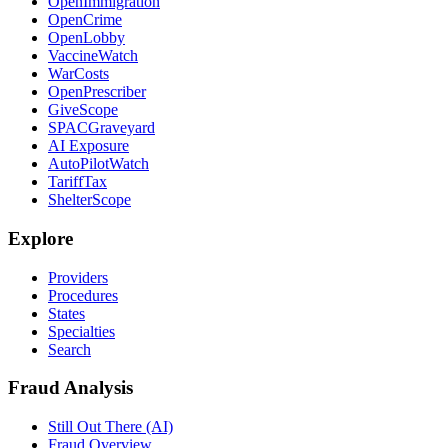
OpenImmigration
OpenCrime
OpenLobby
VaccineWatch
WarCosts
OpenPrescriber
GiveScope
SPACGraveyard
AI Exposure
AutoPilotWatch
TariffTax
ShelterScope
Explore
Providers
Procedures
States
Specialties
Search
Fraud Analysis
Still Out There (AI)
Fraud Overview