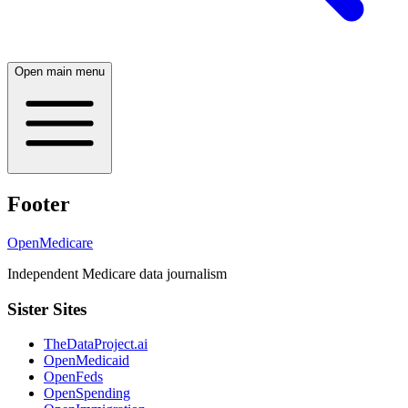
Open main menu
Footer
OpenMedicare
Independent Medicare data journalism
Sister Sites
TheDataProject.ai
OpenMedicaid
OpenFeds
OpenSpending