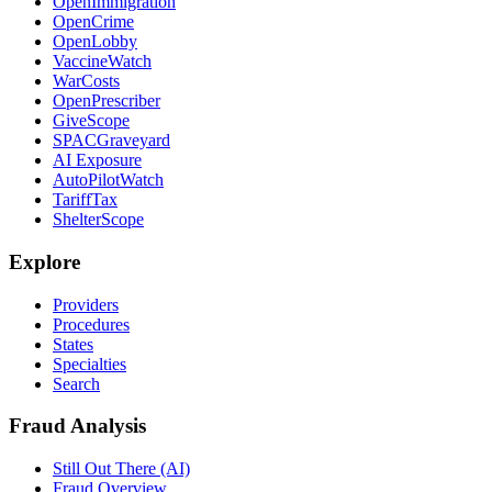
OpenImmigration
OpenCrime
OpenLobby
VaccineWatch
WarCosts
OpenPrescriber
GiveScope
SPACGraveyard
AI Exposure
AutoPilotWatch
TariffTax
ShelterScope
Explore
Providers
Procedures
States
Specialties
Search
Fraud Analysis
Still Out There (AI)
Fraud Overview