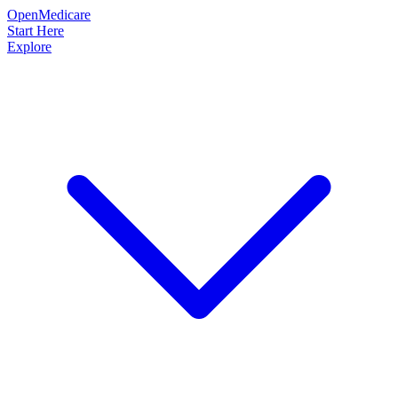
OpenMedicare
Start Here
Explore