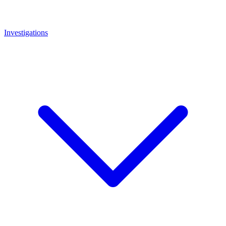
Investigations