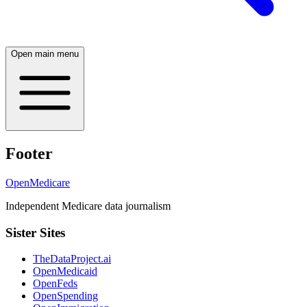
Open main menu
Footer
OpenMedicare
Independent Medicare data journalism
Sister Sites
TheDataProject.ai
OpenMedicaid
OpenFeds
OpenSpending