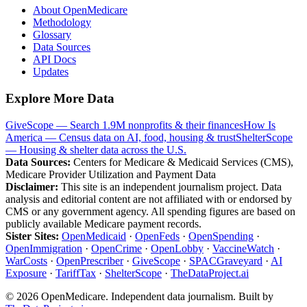
About OpenMedicare
Methodology
Glossary
Data Sources
API Docs
Updates
Explore More Data
GiveScope — Search 1.9M nonprofits & their finances
How Is
America — Census data on AI, food, housing & trust
ShelterScope
— Housing & shelter data across the U.S.
Data Sources:
Centers for Medicare & Medicaid Services (CMS),
Medicare Provider Utilization and Payment Data
Disclaimer:
This site is an independent journalism project. Data
analysis and editorial content are not affiliated with or endorsed by
CMS or any government agency. All spending figures are based on
publicly available Medicare payment records.
Sister Sites:
OpenMedicaid
·
OpenFeds
·
OpenSpending
·
OpenImmigration
·
OpenCrime
·
OpenLobby
·
VaccineWatch
·
WarCosts
·
OpenPrescriber
·
GiveScope
·
SPACGraveyard
·
AI
Exposure
·
TariffTax
·
ShelterScope
·
TheDataProject.ai
©
2026
OpenMedicare. Independent data journalism. Built by