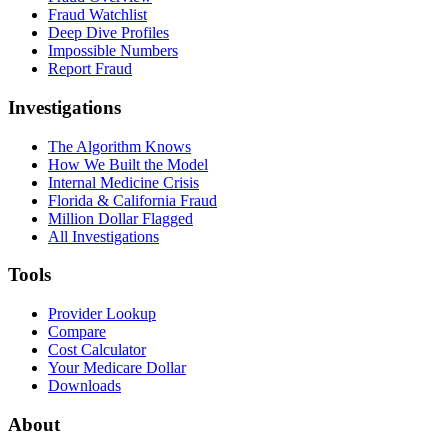
Fraud Watchlist
Deep Dive Profiles
Impossible Numbers
Report Fraud
Investigations
The Algorithm Knows
How We Built the Model
Internal Medicine Crisis
Florida & California Fraud
Million Dollar Flagged
All Investigations
Tools
Provider Lookup
Compare
Cost Calculator
Your Medicare Dollar
Downloads
About