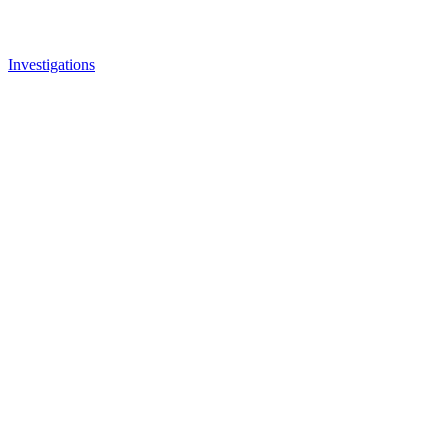
Investigations