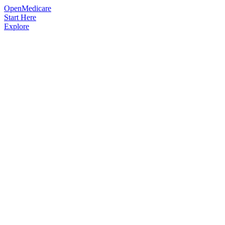
OpenMedicare
Start Here
Explore