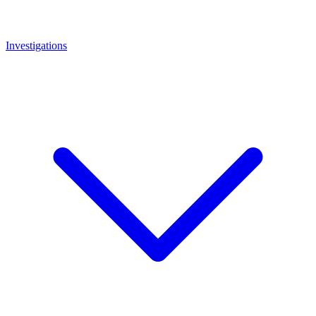
Investigations