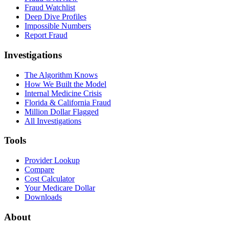
Fraud Watchlist
Deep Dive Profiles
Impossible Numbers
Report Fraud
Investigations
The Algorithm Knows
How We Built the Model
Internal Medicine Crisis
Florida & California Fraud
Million Dollar Flagged
All Investigations
Tools
Provider Lookup
Compare
Cost Calculator
Your Medicare Dollar
Downloads
About