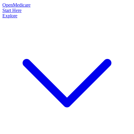
OpenMedicare
Start Here
Explore