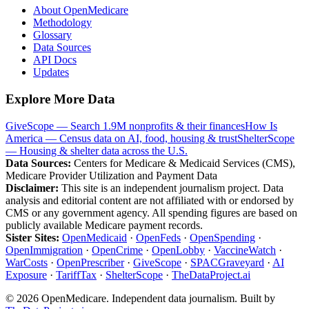
About OpenMedicare
Methodology
Glossary
Data Sources
API Docs
Updates
Explore More Data
GiveScope — Search 1.9M nonprofits & their finances
How Is
America — Census data on AI, food, housing & trust
ShelterScope
— Housing & shelter data across the U.S.
Data Sources:
Centers for Medicare & Medicaid Services (CMS),
Medicare Provider Utilization and Payment Data
Disclaimer:
This site is an independent journalism project. Data
analysis and editorial content are not affiliated with or endorsed by
CMS or any government agency. All spending figures are based on
publicly available Medicare payment records.
Sister Sites:
OpenMedicaid
·
OpenFeds
·
OpenSpending
·
OpenImmigration
·
OpenCrime
·
OpenLobby
·
VaccineWatch
·
WarCosts
·
OpenPrescriber
·
GiveScope
·
SPACGraveyard
·
AI
Exposure
·
TariffTax
·
ShelterScope
·
TheDataProject.ai
©
2026
OpenMedicare. Independent data journalism. Built by