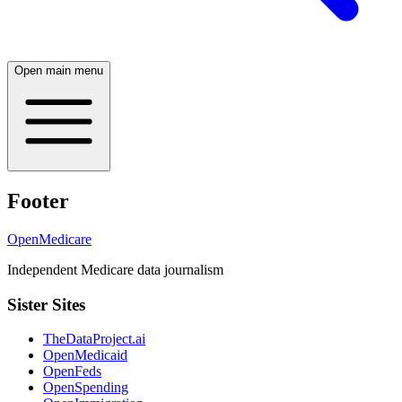
Open main menu
Footer
OpenMedicare
Independent Medicare data journalism
Sister Sites
TheDataProject.ai
OpenMedicaid
OpenFeds
OpenSpending