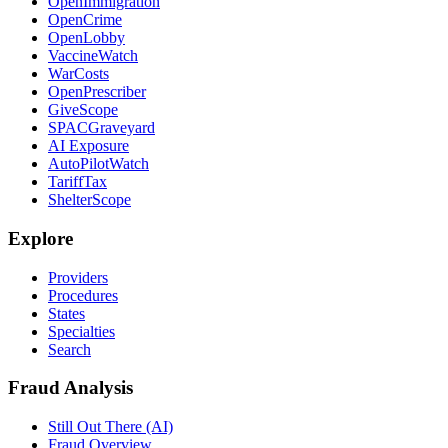
OpenImmigration
OpenCrime
OpenLobby
VaccineWatch
WarCosts
OpenPrescriber
GiveScope
SPACGraveyard
AI Exposure
AutoPilotWatch
TariffTax
ShelterScope
Explore
Providers
Procedures
States
Specialties
Search
Fraud Analysis
Still Out There (AI)
Fraud Overview