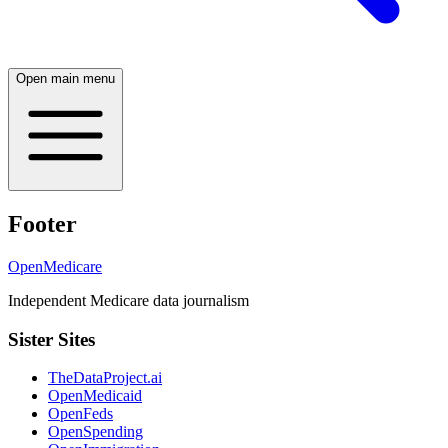
Open main menu
Footer
OpenMedicare
Independent Medicare data journalism
Sister Sites
TheDataProject.ai
OpenMedicaid
OpenFeds
OpenSpending