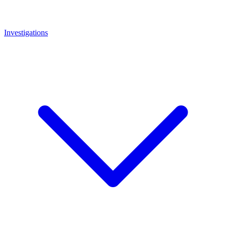
Investigations