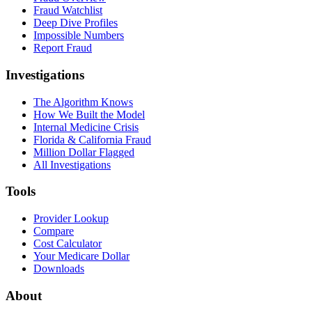
Fraud Watchlist
Deep Dive Profiles
Impossible Numbers
Report Fraud
Investigations
The Algorithm Knows
How We Built the Model
Internal Medicine Crisis
Florida & California Fraud
Million Dollar Flagged
All Investigations
Tools
Provider Lookup
Compare
Cost Calculator
Your Medicare Dollar
Downloads
About