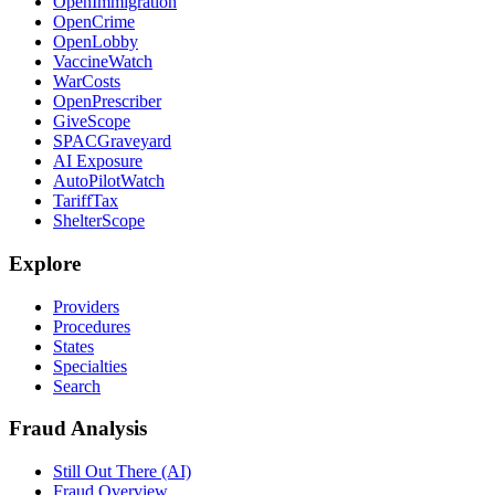
OpenImmigration
OpenCrime
OpenLobby
VaccineWatch
WarCosts
OpenPrescriber
GiveScope
SPACGraveyard
AI Exposure
AutoPilotWatch
TariffTax
ShelterScope
Explore
Providers
Procedures
States
Specialties
Search
Fraud Analysis
Still Out There (AI)
Fraud Overview