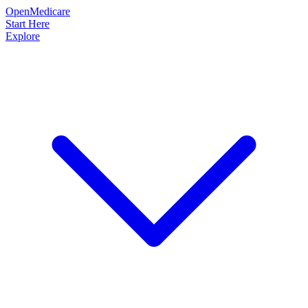
OpenMedicare
Start Here
Explore