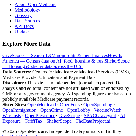
About OpenMedicare
Methodology
Glossary
Data Sources
API Docs
Updates
Explore More Data
GiveScope — Search 1.9M nonprofits & their finances
How Is
America — Census data on AI, food, housing & trust
ShelterScope
— Housing & shelter data across the U.S.
Data Sources:
Centers for Medicare & Medicaid Services (CMS),
Medicare Provider Utilization and Payment Data
Disclaimer:
This site is an independent journalism project. Data
analysis and editorial content are not affiliated with or endorsed by
CMS or any government agency. All spending figures are based on
publicly available Medicare payment records.
Sister Sites:
OpenMedicaid
·
OpenFeds
·
OpenSpending
·
OpenImmigration
·
OpenCrime
·
OpenLobby
·
VaccineWatch
·
WarCosts
·
OpenPrescriber
·
GiveScope
·
SPACGraveyard
·
AI
Exposure
·
TariffTax
·
ShelterScope
·
TheDataProject.ai
©
2026
OpenMedicare. Independent data journalism. Built by