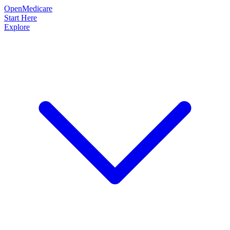
OpenMedicare
Start Here
Explore