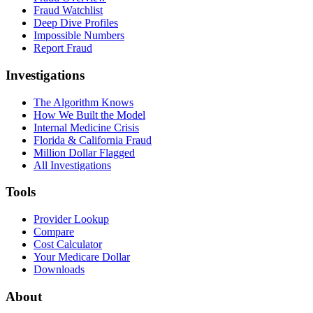
Fraud Watchlist
Deep Dive Profiles
Impossible Numbers
Report Fraud
Investigations
The Algorithm Knows
How We Built the Model
Internal Medicine Crisis
Florida & California Fraud
Million Dollar Flagged
All Investigations
Tools
Provider Lookup
Compare
Cost Calculator
Your Medicare Dollar
Downloads
About