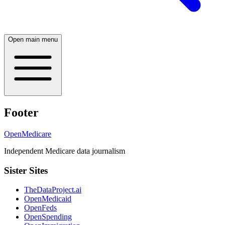
Open main menu
Footer
OpenMedicare
Independent Medicare data journalism
Sister Sites
TheDataProject.ai
OpenMedicaid
OpenFeds
OpenSpending