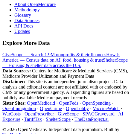
About OpenMedicare
Methodology
Glossary
Data Sources
API Docs
Updates
Explore More Data
GiveScope — Search 1.9M nonprofits & their finances
How Is
America — Census data on AI, food, housing & trust
ShelterScope
— Housing & shelter data across the U.S.
Data Sources:
Centers for Medicare & Medicaid Services (CMS),
Medicare Provider Utilization and Payment Data
Disclaimer:
This site is an independent journalism project. Data
analysis and editorial content are not affiliated with or endorsed by
CMS or any government agency. All spending figures are based on
publicly available Medicare payment records.
Sister Sites:
OpenMedicaid
·
OpenFeds
·
OpenSpending
·
OpenImmigration
·
OpenCrime
·
OpenLobby
·
VaccineWatch
·
WarCosts
·
OpenPrescriber
·
GiveScope
·
SPACGraveyard
·
AI
Exposure
·
TariffTax
·
ShelterScope
·
TheDataProject.ai
©
2026
OpenMedicare. Independent data journalism. Built by