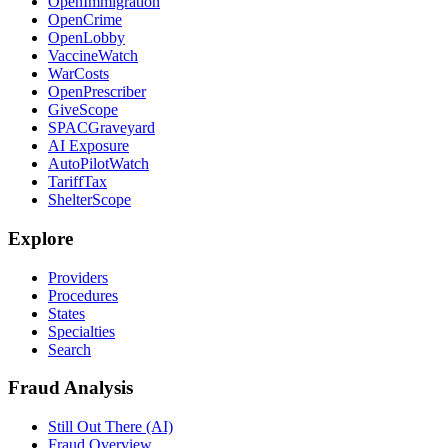
OpenImmigration
OpenCrime
OpenLobby
VaccineWatch
WarCosts
OpenPrescriber
GiveScope
SPACGraveyard
AI Exposure
AutoPilotWatch
TariffTax
ShelterScope
Explore
Providers
Procedures
States
Specialties
Search
Fraud Analysis
Still Out There (AI)
Fraud Overview