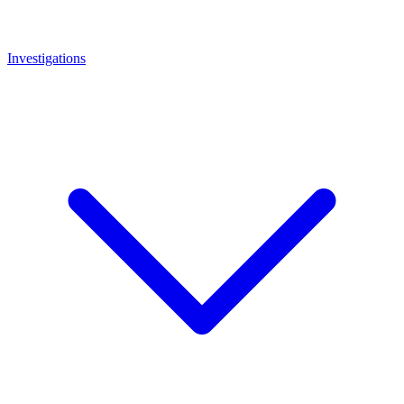
Investigations