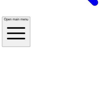
Open main menu