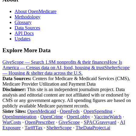
About OpenMedicare
Methodology
Glossary
Data Sources
API Docs
Updates
Explore More Data
GiveScope — Search 1.9M nonprofits & their finances
How Is
America — Census data on AI, food, housing & trust
ShelterScope
— Housing & shelter data across the U.S.
Data Sources:
Centers for Medicare & Medicaid Services (CMS),
Medicare Provider Utilization and Payment Data
Disclaimer:
This site is an independent journalism project. Data
analysis and editorial content are not affiliated with or endorsed by
CMS or any government agency. All spending figures are based on
publicly available Medicare payment records.
Sister Sites:
OpenMedicaid
·
OpenFeds
·
OpenSpending
·
OpenImmigration
·
OpenCrime
·
OpenLobby
·
VaccineWatch
·
WarCosts
·
OpenPrescriber
·
GiveScope
·
SPACGraveyard
·
AI
Exposure
·
TariffTax
·
ShelterScope
·
TheDataProject.ai