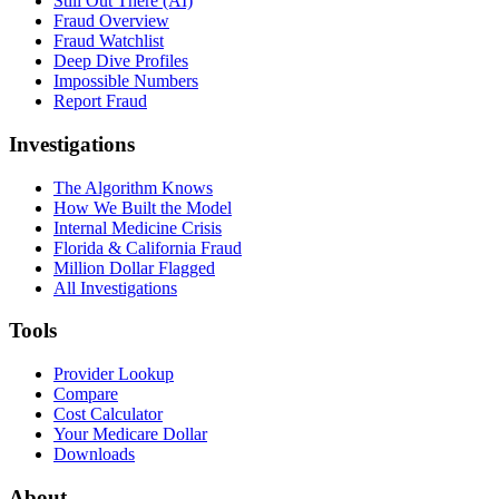
Still Out There (AI)
Fraud Overview
Fraud Watchlist
Deep Dive Profiles
Impossible Numbers
Report Fraud
Investigations
The Algorithm Knows
How We Built the Model
Internal Medicine Crisis
Florida & California Fraud
Million Dollar Flagged
All Investigations
Tools
Provider Lookup
Compare
Cost Calculator
Your Medicare Dollar
Downloads
About