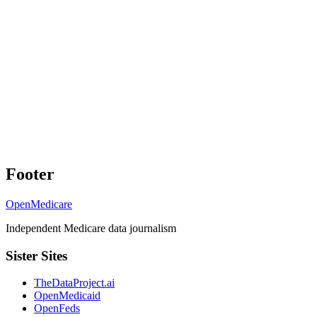
Footer
OpenMedicare
Independent Medicare data journalism
Sister Sites
TheDataProject.ai
OpenMedicaid
OpenFeds