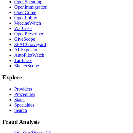
OpenSpending
OpenImmigration
OpenCrime
OpenLobby
VaccineWatch
WarCosts
OpenPrescriber
GiveScope
SPACGraveyard
AI Exposure
AutoPilotWatch
TariffTax
ShelterScope
Explore
Providers
Procedures
States
Specialties
Search
Fraud Analysis