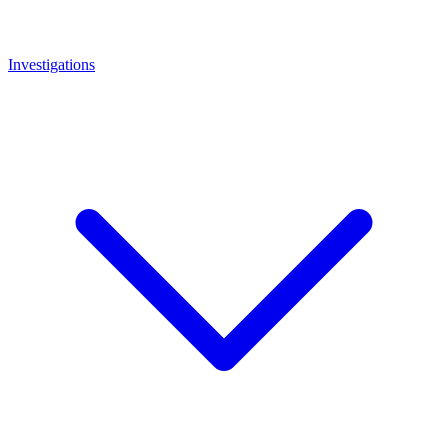
Investigations