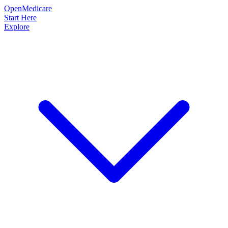
OpenMedicare
Start Here
Explore