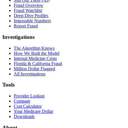
Still Out There (AI)
Fraud Overview
Fraud Watchlist
Deep Dive Profiles
Impossible Numbers
Report Fraud
Investigations
The Algorithm Knows
How We Built the Model
Internal Medicine Crisis
Florida & California Fraud
Million Dollar Flagged
All Investigations
Tools
Provider Lookup
Compare
Cost Calculator
Your Medicare Dollar
Downloads
About