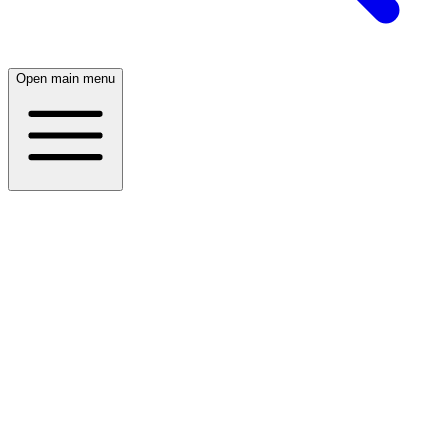
Open main menu