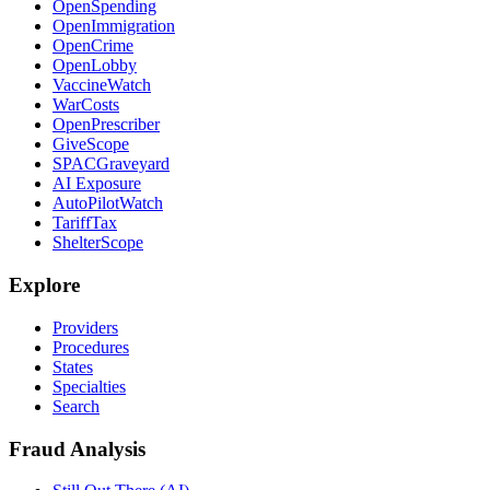
OpenSpending
OpenImmigration
OpenCrime
OpenLobby
VaccineWatch
WarCosts
OpenPrescriber
GiveScope
SPACGraveyard
AI Exposure
AutoPilotWatch
TariffTax
ShelterScope
Explore
Providers
Procedures
States
Specialties
Search
Fraud Analysis