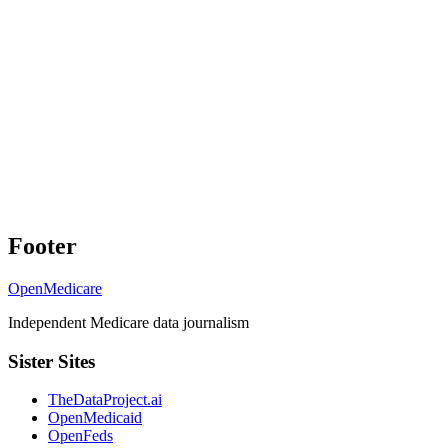
Footer
OpenMedicare
Independent Medicare data journalism
Sister Sites
TheDataProject.ai
OpenMedicaid
OpenFeds