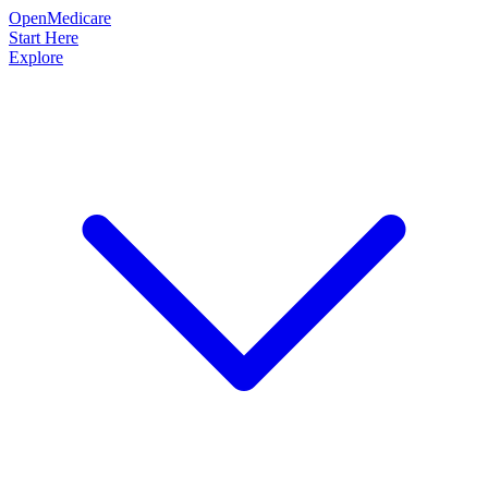
OpenMedicare
Start Here
Explore