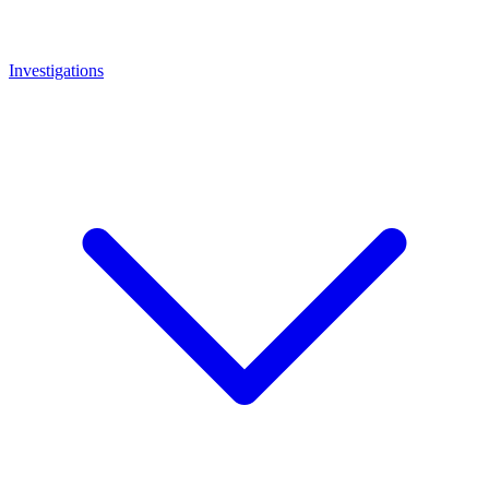
Investigations