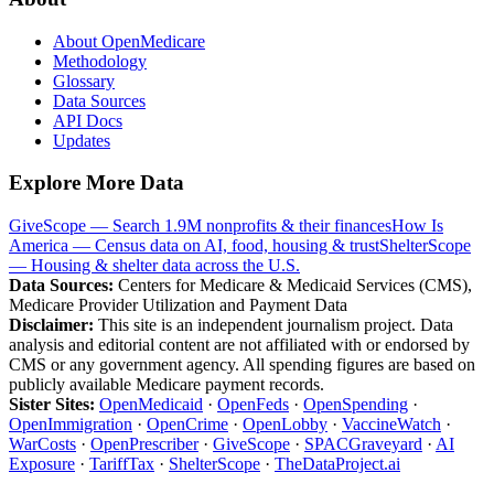
About OpenMedicare
Methodology
Glossary
Data Sources
API Docs
Updates
Explore More Data
GiveScope — Search 1.9M nonprofits & their finances
How Is
America — Census data on AI, food, housing & trust
ShelterScope
— Housing & shelter data across the U.S.
Data Sources:
Centers for Medicare & Medicaid Services (CMS),
Medicare Provider Utilization and Payment Data
Disclaimer:
This site is an independent journalism project. Data
analysis and editorial content are not affiliated with or endorsed by
CMS or any government agency. All spending figures are based on
publicly available Medicare payment records.
Sister Sites:
OpenMedicaid
·
OpenFeds
·
OpenSpending
·
OpenImmigration
·
OpenCrime
·
OpenLobby
·
VaccineWatch
·
WarCosts
·
OpenPrescriber
·
GiveScope
·
SPACGraveyard
·
AI
Exposure
·
TariffTax
·
ShelterScope
·
TheDataProject.ai