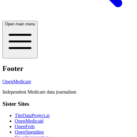
Open main menu
Footer
OpenMedicare
Independent Medicare data journalism
Sister Sites
TheDataProject.ai
OpenMedicaid
OpenFeds
OpenSpending