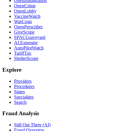
OpenImmigration
OpenCrime
OpenLobby
VaccineWatch
WarCosts
OpenPrescriber
GiveScope
SPACGraveyard
AI Exposure
AutoPilotWatch
TariffTax
ShelterScope
Explore
Providers
Procedures
States
Specialties
Search
Fraud Analysis
Still Out There (AI)
Fraud Overview