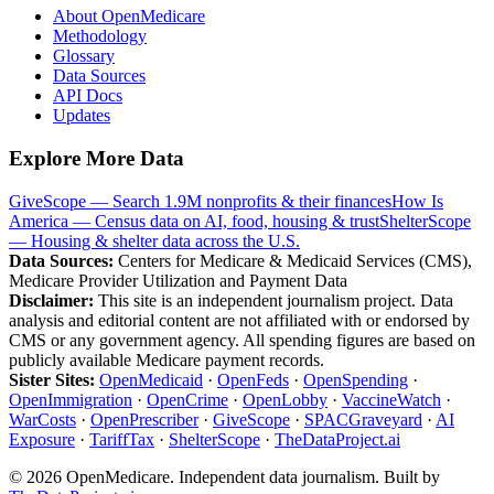
About OpenMedicare
Methodology
Glossary
Data Sources
API Docs
Updates
Explore More Data
GiveScope — Search 1.9M nonprofits & their finances
How Is
America — Census data on AI, food, housing & trust
ShelterScope
— Housing & shelter data across the U.S.
Data Sources:
Centers for Medicare & Medicaid Services (CMS),
Medicare Provider Utilization and Payment Data
Disclaimer:
This site is an independent journalism project. Data
analysis and editorial content are not affiliated with or endorsed by
CMS or any government agency. All spending figures are based on
publicly available Medicare payment records.
Sister Sites:
OpenMedicaid
·
OpenFeds
·
OpenSpending
·
OpenImmigration
·
OpenCrime
·
OpenLobby
·
VaccineWatch
·
WarCosts
·
OpenPrescriber
·
GiveScope
·
SPACGraveyard
·
AI
Exposure
·
TariffTax
·
ShelterScope
·
TheDataProject.ai
©
2026
OpenMedicare. Independent data journalism. Built by