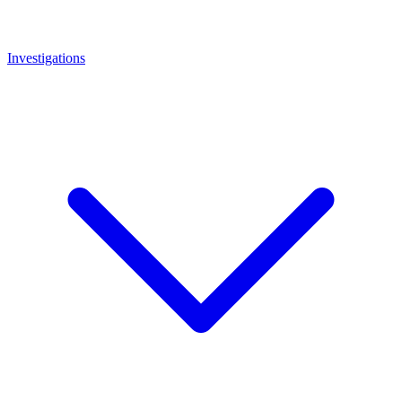
Investigations