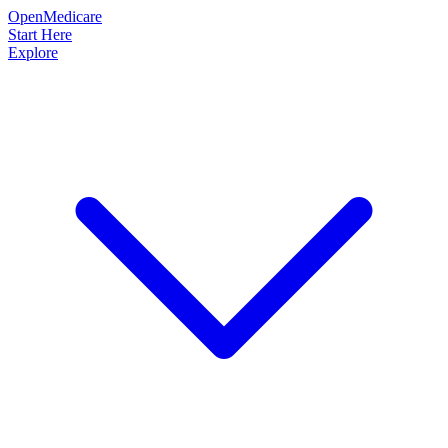
OpenMedicare
Start Here
Explore