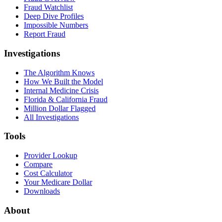
Fraud Watchlist
Deep Dive Profiles
Impossible Numbers
Report Fraud
Investigations
The Algorithm Knows
How We Built the Model
Internal Medicine Crisis
Florida & California Fraud
Million Dollar Flagged
All Investigations
Tools
Provider Lookup
Compare
Cost Calculator
Your Medicare Dollar
Downloads
About