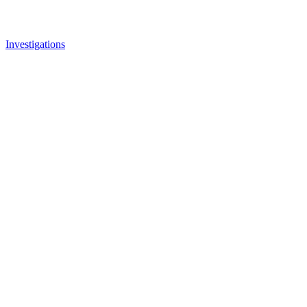
Investigations