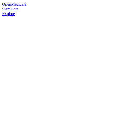
OpenMedicare
Start Here
Explore