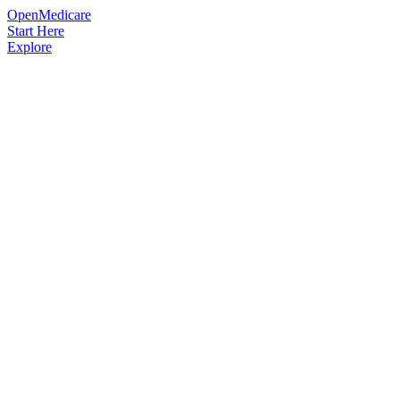
OpenMedicare
Start Here
Explore