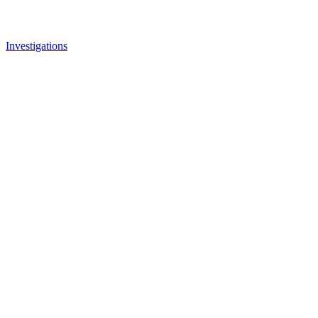
Investigations