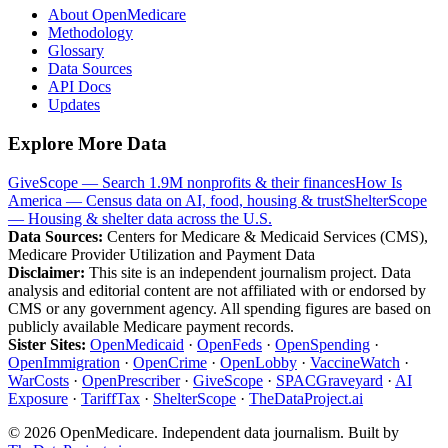
About OpenMedicare
Methodology
Glossary
Data Sources
API Docs
Updates
Explore More Data
GiveScope — Search 1.9M nonprofits & their finances
How Is
America — Census data on AI, food, housing & trust
ShelterScope
— Housing & shelter data across the U.S.
Data Sources:
Centers for Medicare & Medicaid Services (CMS),
Medicare Provider Utilization and Payment Data
Disclaimer:
This site is an independent journalism project. Data
analysis and editorial content are not affiliated with or endorsed by
CMS or any government agency. All spending figures are based on
publicly available Medicare payment records.
Sister Sites:
OpenMedicaid
·
OpenFeds
·
OpenSpending
·
OpenImmigration
·
OpenCrime
·
OpenLobby
·
VaccineWatch
·
WarCosts
·
OpenPrescriber
·
GiveScope
·
SPACGraveyard
·
AI
Exposure
·
TariffTax
·
ShelterScope
·
TheDataProject.ai
©
2026
OpenMedicare. Independent data journalism. Built by