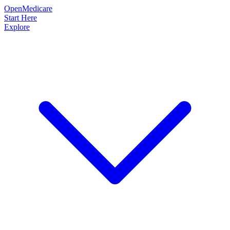
OpenMedicare
Start Here
Explore