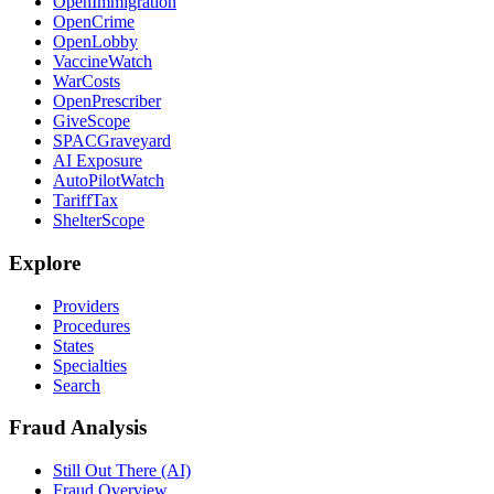
OpenImmigration
OpenCrime
OpenLobby
VaccineWatch
WarCosts
OpenPrescriber
GiveScope
SPACGraveyard
AI Exposure
AutoPilotWatch
TariffTax
ShelterScope
Explore
Providers
Procedures
States
Specialties
Search
Fraud Analysis
Still Out There (AI)
Fraud Overview