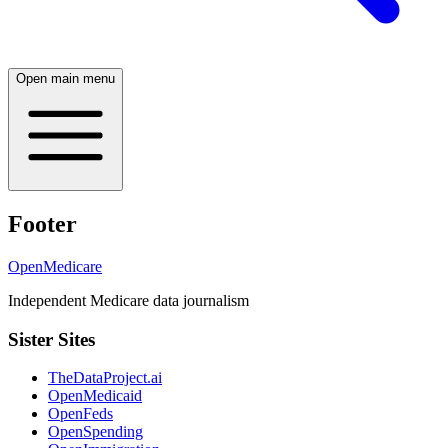
Open main menu
Footer
OpenMedicare
Independent Medicare data journalism
Sister Sites
TheDataProject.ai
OpenMedicaid
OpenFeds
OpenSpending