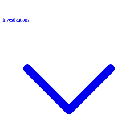
Investigations