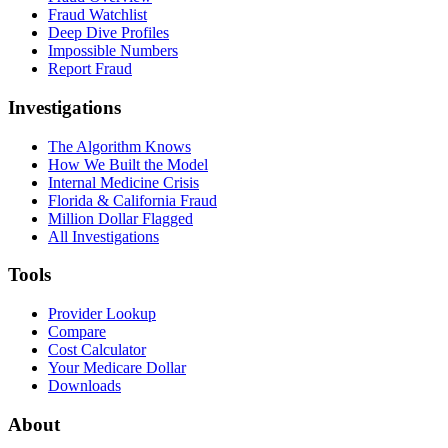
Fraud Watchlist
Deep Dive Profiles
Impossible Numbers
Report Fraud
Investigations
The Algorithm Knows
How We Built the Model
Internal Medicine Crisis
Florida & California Fraud
Million Dollar Flagged
All Investigations
Tools
Provider Lookup
Compare
Cost Calculator
Your Medicare Dollar
Downloads
About