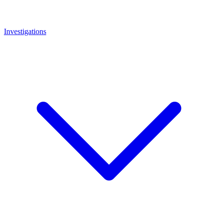
Investigations