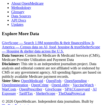
About OpenMedicare
Methodology
Glossary
Data Sources
API Docs
Updates
Explore More Data
GiveScope — Search 1.9M nonprofits & their finances
How Is
America — Census data on AI, food, housing & trust
ShelterScope
— Housing & shelter data across the U.S.
Data Sources:
Centers for Medicare & Medicaid Services (CMS),
Medicare Provider Utilization and Payment Data
Disclaimer:
This site is an independent journalism project. Data
analysis and editorial content are not affiliated with or endorsed by
CMS or any government agency. All spending figures are based on
publicly available Medicare payment records.
Sister Sites:
OpenMedicaid
·
OpenFeds
·
OpenSpending
·
OpenImmigration
·
OpenCrime
·
OpenLobby
·
VaccineWatch
·
WarCosts
·
OpenPrescriber
·
GiveScope
·
SPACGraveyard
·
AI
Exposure
·
TariffTax
·
ShelterScope
·
TheDataProject.ai
©
2026
OpenMedicare. Independent data journalism. Built by