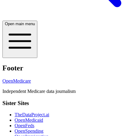
Open main menu
Footer
OpenMedicare
Independent Medicare data journalism
Sister Sites
TheDataProject.ai
OpenMedicaid
OpenFeds
OpenSpending