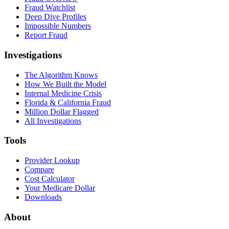
Fraud Watchlist
Deep Dive Profiles
Impossible Numbers
Report Fraud
Investigations
The Algorithm Knows
How We Built the Model
Internal Medicine Crisis
Florida & California Fraud
Million Dollar Flagged
All Investigations
Tools
Provider Lookup
Compare
Cost Calculator
Your Medicare Dollar
Downloads
About