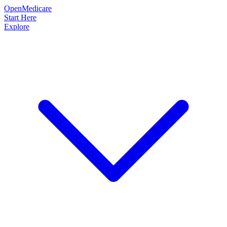
OpenMedicare
Start Here
Explore