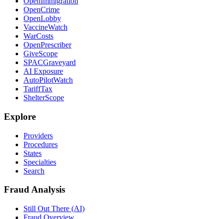
OpenImmigration
OpenCrime
OpenLobby
VaccineWatch
WarCosts
OpenPrescriber
GiveScope
SPACGraveyard
AI Exposure
AutoPilotWatch
TariffTax
ShelterScope
Explore
Providers
Procedures
States
Specialties
Search
Fraud Analysis
Still Out There (AI)
Fraud Overview