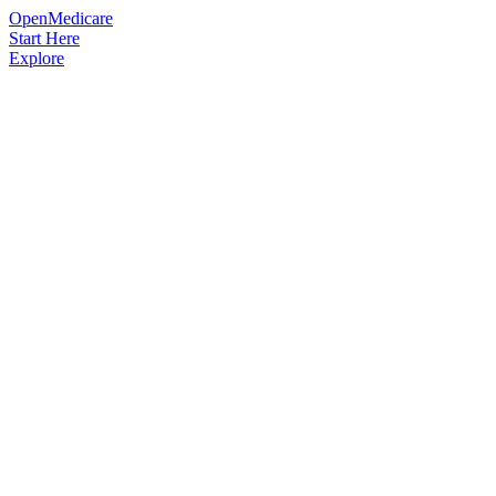
OpenMedicare
Start Here
Explore