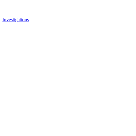
Investigations