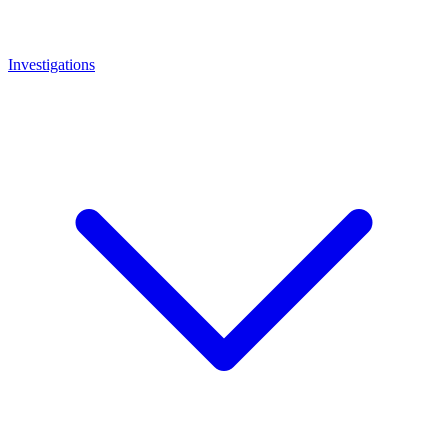
Investigations