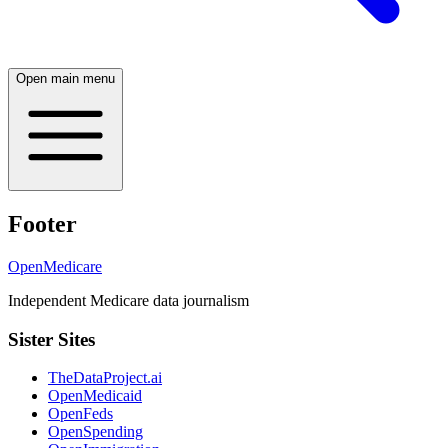
Open main menu
Footer
OpenMedicare
Independent Medicare data journalism
Sister Sites
TheDataProject.ai
OpenMedicaid
OpenFeds
OpenSpending