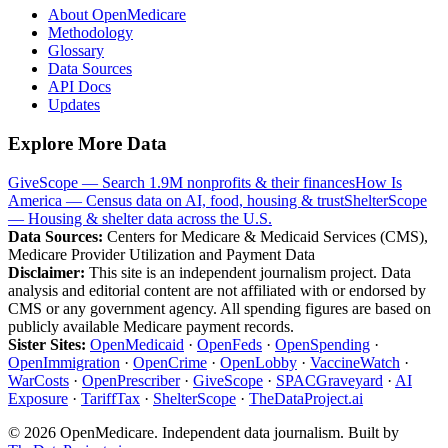
About OpenMedicare
Methodology
Glossary
Data Sources
API Docs
Updates
Explore More Data
GiveScope — Search 1.9M nonprofits & their finances
How Is
America — Census data on AI, food, housing & trust
ShelterScope
— Housing & shelter data across the U.S.
Data Sources:
Centers for Medicare & Medicaid Services (CMS),
Medicare Provider Utilization and Payment Data
Disclaimer:
This site is an independent journalism project. Data
analysis and editorial content are not affiliated with or endorsed by
CMS or any government agency. All spending figures are based on
publicly available Medicare payment records.
Sister Sites:
OpenMedicaid
·
OpenFeds
·
OpenSpending
·
OpenImmigration
·
OpenCrime
·
OpenLobby
·
VaccineWatch
·
WarCosts
·
OpenPrescriber
·
GiveScope
·
SPACGraveyard
·
AI
Exposure
·
TariffTax
·
ShelterScope
·
TheDataProject.ai
©
2026
OpenMedicare. Independent data journalism. Built by