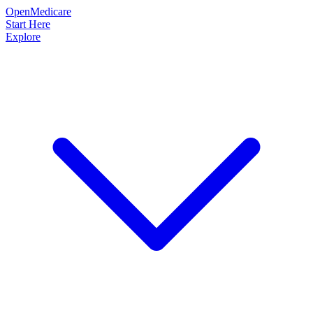
OpenMedicare
Start Here
Explore