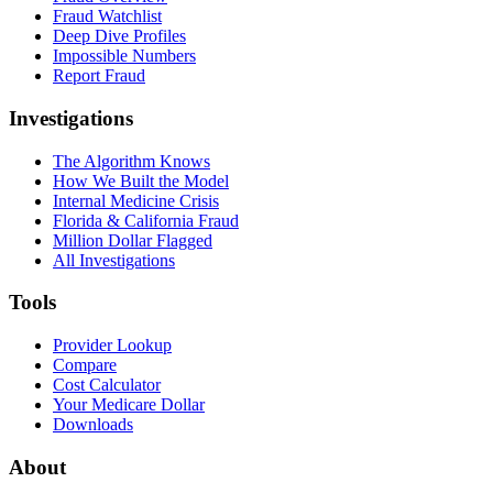
Fraud Watchlist
Deep Dive Profiles
Impossible Numbers
Report Fraud
Investigations
The Algorithm Knows
How We Built the Model
Internal Medicine Crisis
Florida & California Fraud
Million Dollar Flagged
All Investigations
Tools
Provider Lookup
Compare
Cost Calculator
Your Medicare Dollar
Downloads
About