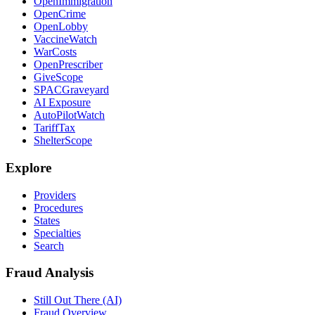
OpenImmigration
OpenCrime
OpenLobby
VaccineWatch
WarCosts
OpenPrescriber
GiveScope
SPACGraveyard
AI Exposure
AutoPilotWatch
TariffTax
ShelterScope
Explore
Providers
Procedures
States
Specialties
Search
Fraud Analysis
Still Out There (AI)
Fraud Overview