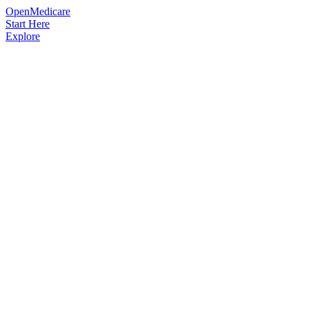
OpenMedicare
Start Here
Explore