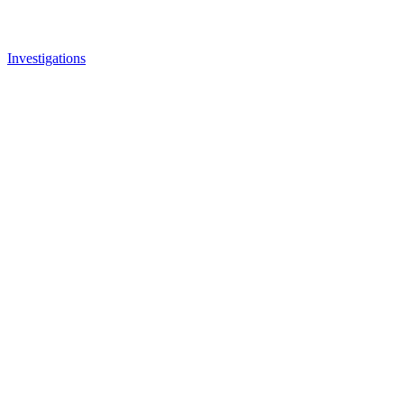
Investigations